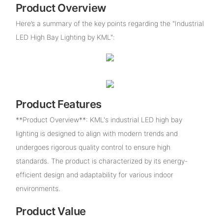
Product Overview
Here’s a summary of the key points regarding the "Industrial
LED High Bay Lighting by KML":
Product Features
**Product Overview**: KML's industrial LED high bay
lighting is designed to align with modern trends and
undergoes rigorous quality control to ensure high
standards. The product is characterized by its energy-
efficient design and adaptability for various indoor
environments.
Product Value