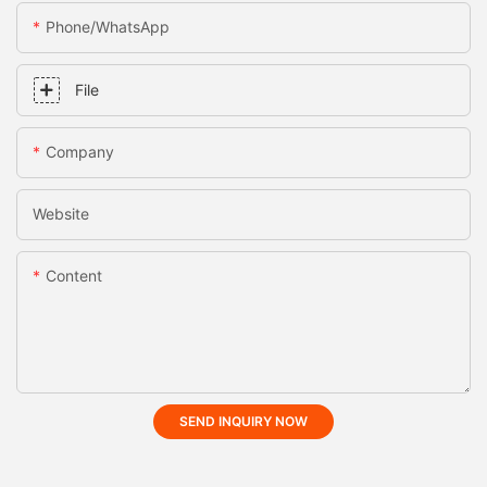
Phone/whatsApp
File
Company
Website
Content
SEND INQUIRY NOW