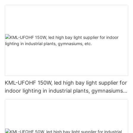
lighting applications.
KML-UFOHF 150W, led high bay light supplier for
indoor lighting in industrial plants, gymnasiums,
etc.