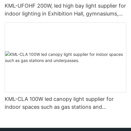
KML-UFOHF 200W, led high bay light supplier for
indoor lighting in Exhibition Hall, gymnasiums,
etc.
KML-CLA 100W led canopy light supplier for
indoor spaces such as gas stations and
underpasses.