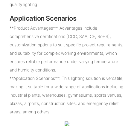
quality lighting.
Application Scenarios
**Product Advantages**: Advantages include
comprehensive certifications (CCC, SAA, CE, RoHS),
customization options to suit specific project requirements,
and suitability for complex working environments, which
ensures reliable performance under varying temperature
and humidity conditions.
**Application Scenarios**: This lighting solution is versatile,
making it suitable for a wide range of applications including
industrial plants, warehouses, gymnasiums, sports venues,
plazas, airports, construction sites, and emergency relief
areas, among others.