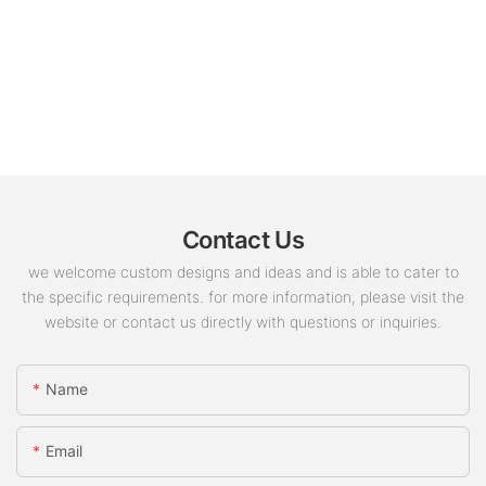
Contact Us
we welcome custom designs and ideas and is able to cater to
the specific requirements. for more information, please visit the
website or contact us directly with questions or inquiries.
Name
Email