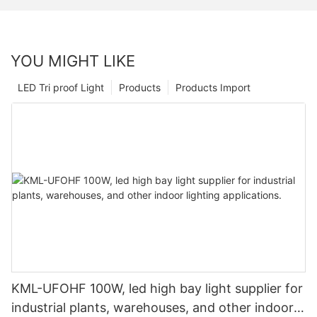
YOU MIGHT LIKE
LED Tri proof Light
Products
Products Import
KML-UFOHF 100W, led high bay light supplier for
industrial plants, warehouses, and other indoor