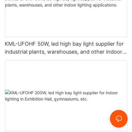
KML-UFOHF 50W, led high bay light supplier for
industrial plants, warehouses, and other indoor
lighting applications.