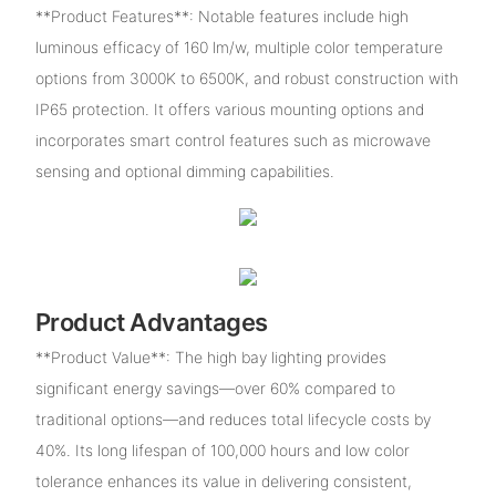
**Product Features**: Notable features include high
luminous efficacy of 160 lm/w, multiple color temperature
options from 3000K to 6500K, and robust construction with
IP65 protection. It offers various mounting options and
incorporates smart control features such as microwave
sensing and optional dimming capabilities.
Product Advantages
**Product Value**: The high bay lighting provides
significant energy savings—over 60% compared to
traditional options—and reduces total lifecycle costs by
40%. Its long lifespan of 100,000 hours and low color
tolerance enhances its value in delivering consistent,