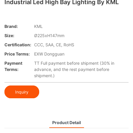
Industrial Led High Bay Lighting By KML
Brand:
KML
Size:
Ø225xH147mm
Certification:
CCC, SAA, CE, RoHS
Price Terms:
EXW Dongguan
Payment
TT Full payment before shipment (30% in
Terms:
advance, and the rest payment before
shipment.)
Inquiry
Product Detail