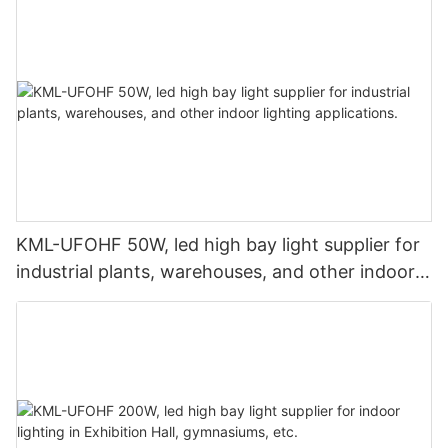
KML-UFOHF 50W, led high bay light supplier for
industrial plants, warehouses, and other indoor
lighting applications.