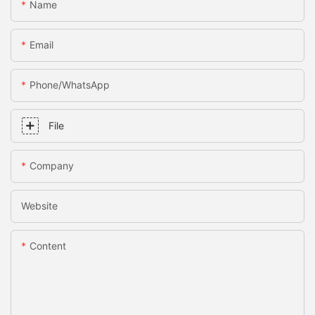
Name
Email
Phone/whatsApp
File
Company
Website
Content