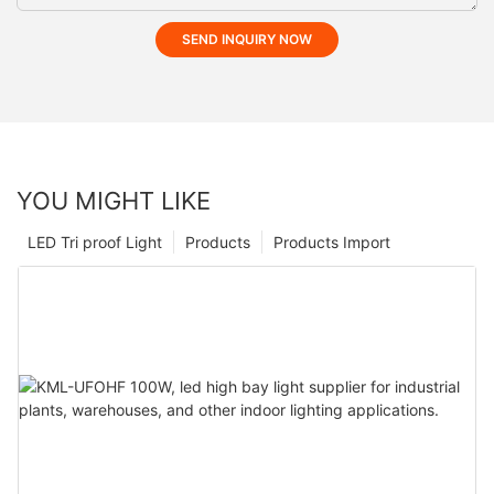
SEND INQUIRY NOW
YOU MIGHT LIKE
LED Tri proof Light
Products
Products Import