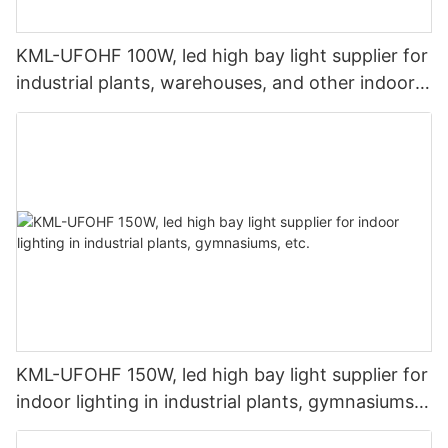
KML-UFOHF 100W, led high bay light supplier for
industrial plants, warehouses, and other indoor
lighting applications.
KML-UFOHF 150W, led high bay light supplier for
indoor lighting in industrial plants, gymnasiums,
etc.