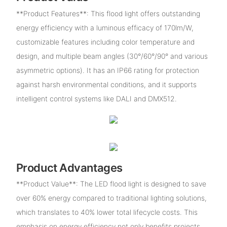
**Product Features**: This flood light offers outstanding
energy efficiency with a luminous efficacy of 170lm/W,
customizable features including color temperature and
design, and multiple beam angles (30°/60°/90° and various
asymmetric options). It has an IP66 rating for protection
against harsh environmental conditions, and it supports
intelligent control systems like DALI and DMX512.
Product Advantages
**Product Value**: The LED flood light is designed to save
over 60% energy compared to traditional lighting solutions,
which translates to 40% lower total lifecycle costs. This
emphasis on energy efficiency not only benefits projects