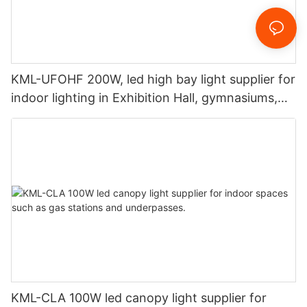
KML-UFOHF 200W, led high bay light supplier for
indoor lighting in Exhibition Hall, gymnasiums,
etc.
KML-CLA 100W led canopy light supplier for