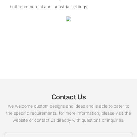
both commercial and industrial settings.
Contact Us
we welcome custom designs and ideas and is able to cater to
the specific requirements. for more information, please visit the
website or contact us directly with questions or inquiries.