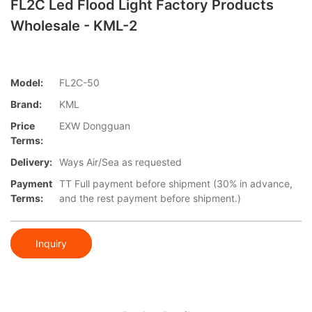
FL2C Led Flood Light Factory Products
Wholesale - KML-2
Model:
FL2C-50
Brand:
KML
Price
EXW Dongguan
Terms:
Delivery:
Ways Air/Sea as requested
Payment
TT Full payment before shipment (30% in advance,
Terms:
and the rest payment before shipment.)
Inquiry