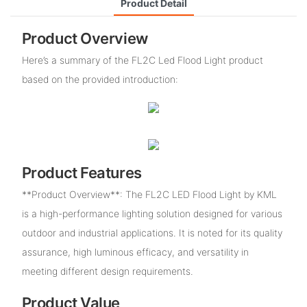
Product Detail
Product Overview
Here’s a summary of the FL2C Led Flood Light product
based on the provided introduction:
Product Features
**Product Overview**: The FL2C LED Flood Light by KML
is a high-performance lighting solution designed for various
outdoor and industrial applications. It is noted for its quality
assurance, high luminous efficacy, and versatility in
meeting different design requirements.
Product Value