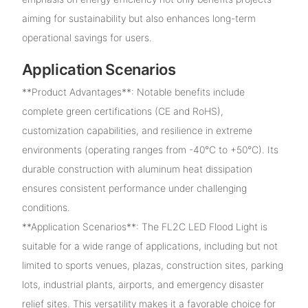
aiming for sustainability but also enhances long-term
operational savings for users.
Application Scenarios
**Product Advantages**: Notable benefits include
complete green certifications (CE and RoHS),
customization capabilities, and resilience in extreme
environments (operating ranges from -40°C to +50°C). Its
durable construction with aluminum heat dissipation
ensures consistent performance under challenging
conditions.
**Application Scenarios**: The FL2C LED Flood Light is
suitable for a wide range of applications, including but not
limited to sports venues, plazas, construction sites, parking
lots, industrial plants, airports, and emergency disaster
relief sites. This versatility makes it a favorable choice for