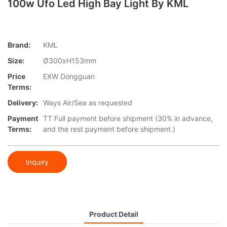
100w Ufo Led High Bay Light By KML
Brand:
KML
Size:
Ø300xH153mm
Price
EXW Dongguan
Terms:
Delivery:
Ways Air/Sea as requested
Payment
TT Full payment before shipment (30% in advance,
Terms:
and the rest payment before shipment.)
Inquiry
Product Detail