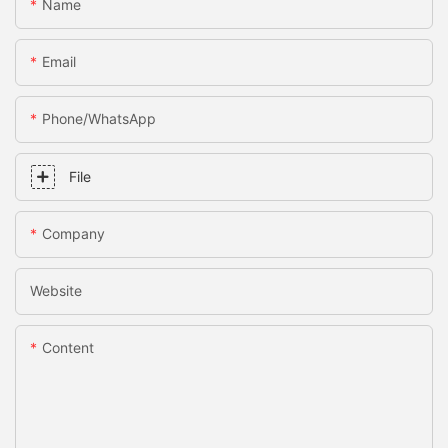
Name
Email
Phone/whatsApp
File
Company
Website
Content