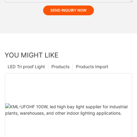
SEND INQUIRY NOW
YOU MIGHT LIKE
LED Tri proof Light
Products
Products Import