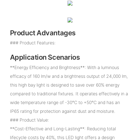
Product Advantages
### Product Features:
Application Scenarios
**Energy Efficiency and Brightness**: With a luminous
efficacy of 160 lm/w and a brightness output of 24,000 lm,
this high bay light is designed to save over 60% energy
compared to traditional fixtures. It operates effectively in a
wide temperature range of -30℃ to +50℃ and has an
IP65 rating for protection against dust and moisture.
### Product Value:
**Cost-Effective and Long-Lasting**: Reducing total
lifecycle costs by 40%, this LED light offers a design