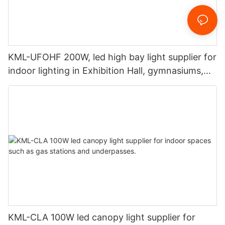
KML-UFOHF 200W, led high bay light supplier for
indoor lighting in Exhibition Hall, gymnasiums,
etc.
KML-CLA 100W led canopy light supplier for