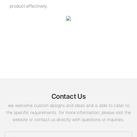
product effectively.
Contact Us
we welcome custom designs and ideas and is able to cater to
the specific requirements. for more information, please visit the
website or contact us directly with questions or inquiries.