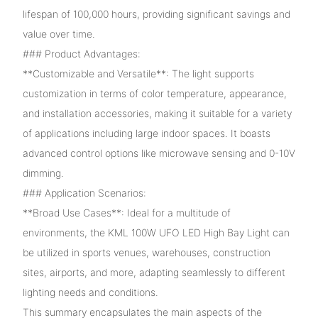
lifespan of 100,000 hours, providing significant savings and
value over time.
### Product Advantages:
**Customizable and Versatile**: The light supports
customization in terms of color temperature, appearance,
and installation accessories, making it suitable for a variety
of applications including large indoor spaces. It boasts
advanced control options like microwave sensing and 0-10V
dimming.
### Application Scenarios:
**Broad Use Cases**: Ideal for a multitude of
environments, the KML 100W UFO LED High Bay Light can
be utilized in sports venues, warehouses, construction
sites, airports, and more, adapting seamlessly to different
lighting needs and conditions.
This summary encapsulates the main aspects of the