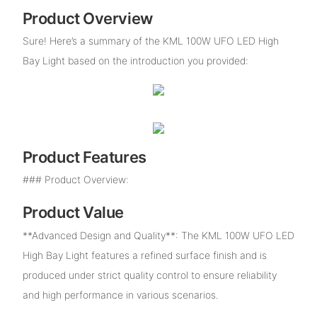
Product Overview
Sure! Here’s a summary of the KML 100W UFO LED High
Bay Light based on the introduction you provided:
Product Features
### Product Overview:
Product Value
**Advanced Design and Quality**: The KML 100W UFO LED
High Bay Light features a refined surface finish and is
produced under strict quality control to ensure reliability
and high performance in various scenarios.