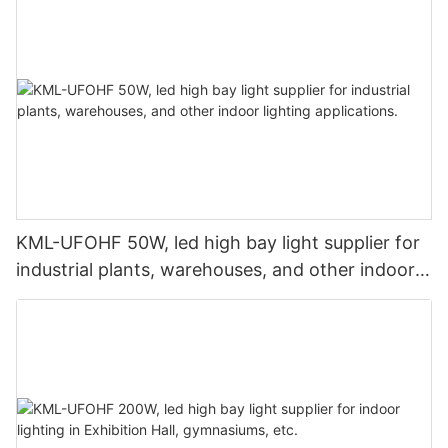
KML-UFOHF 50W, led high bay light supplier for
industrial plants, warehouses, and other indoor
lighting applications.