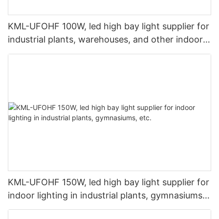
KML-UFOHF 100W, led high bay light supplier for
industrial plants, warehouses, and other indoor
lighting applications.
KML-UFOHF 150W, led high bay light supplier for
indoor lighting in industrial plants, gymnasiums,
etc.