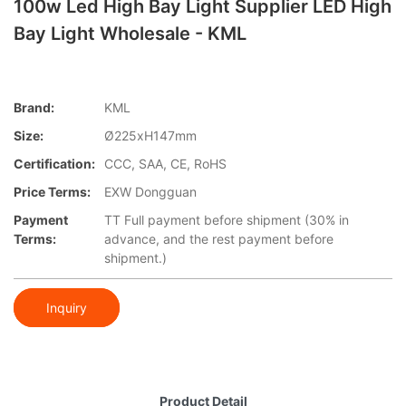
100w Led High Bay Light Supplier​ LED High
Bay Light Wholesale - KML
Brand:
KML
Size:
Ø225xH147mm
Certification:
CCC, SAA, CE, RoHS
Price Terms:
EXW Dongguan
Payment
TT Full payment before shipment (30% in
Terms:
advance, and the rest payment before
shipment.)
Inquiry
Product Detail