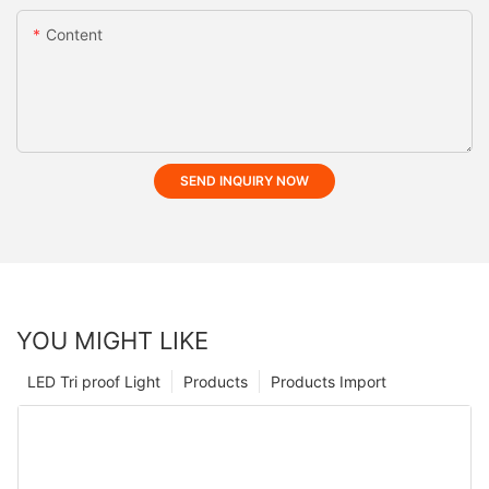
Content
SEND INQUIRY NOW
YOU MIGHT LIKE
LED Tri proof Light
Products
Products Import