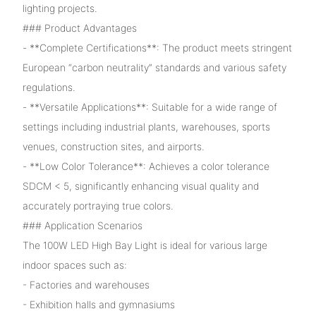
lighting projects.
### Product Advantages
- **Complete Certifications**: The product meets stringent
European “carbon neutrality” standards and various safety
regulations.
- **Versatile Applications**: Suitable for a wide range of
settings including industrial plants, warehouses, sports
venues, construction sites, and airports.
- **Low Color Tolerance**: Achieves a color tolerance
SDCM < 5, significantly enhancing visual quality and
accurately portraying true colors.
### Application Scenarios
The 100W LED High Bay Light is ideal for various large
indoor spaces such as:
- Factories and warehouses
- Exhibition halls and gymnasiums