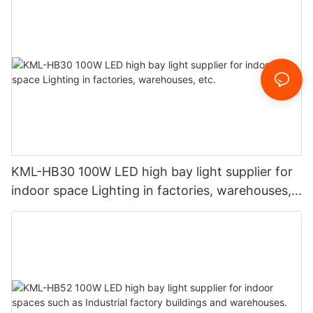
KML-HB30 100W LED high bay light supplier for
indoor space Lighting in factories, warehouses,
etc.