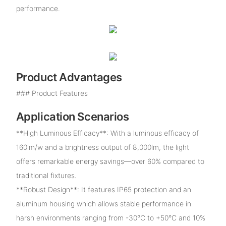
performance.
Product Advantages
### Product Features
Application Scenarios
**High Luminous Efficacy**: With a luminous efficacy of
160lm/w and a brightness output of 8,000lm, the light
offers remarkable energy savings—over 60% compared to
traditional fixtures.
**Robust Design**: It features IP65 protection and an
aluminum housing which allows stable performance in
harsh environments ranging from -30°C to +50°C and 10%