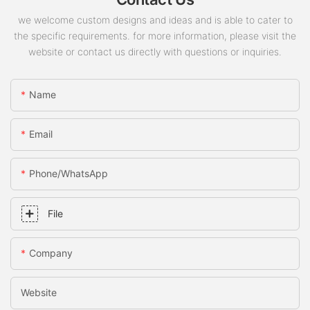
we welcome custom designs and ideas and is able to cater to
the specific requirements. for more information, please visit the
website or contact us directly with questions or inquiries.
Name
Email
Phone/whatsApp
File
Company
Website