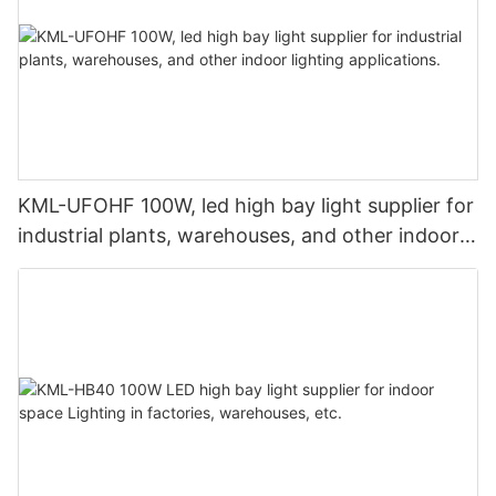
KML-UFOHF 100W, led high bay light supplier for
industrial plants, warehouses, and other indoor
lighting applications.