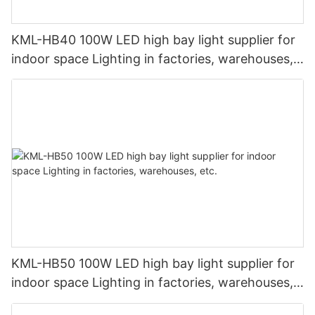
KML-HB40 100W LED high bay light supplier for
indoor space Lighting in factories, warehouses,
etc.
KML-HB50 100W LED high bay light supplier for
indoor space Lighting in factories, warehouses,
etc.