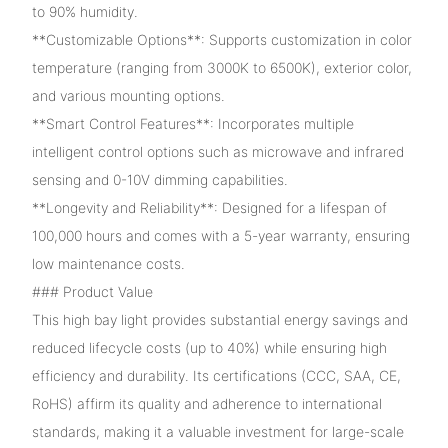
to 90% humidity.
**Customizable Options**: Supports customization in color
temperature (ranging from 3000K to 6500K), exterior color,
and various mounting options.
**Smart Control Features**: Incorporates multiple
intelligent control options such as microwave and infrared
sensing and 0-10V dimming capabilities.
**Longevity and Reliability**: Designed for a lifespan of
100,000 hours and comes with a 5-year warranty, ensuring
low maintenance costs.
### Product Value
This high bay light provides substantial energy savings and
reduced lifecycle costs (up to 40%) while ensuring high
efficiency and durability. Its certifications (CCC, SAA, CE,
RoHS) affirm its quality and adherence to international
standards, making it a valuable investment for large-scale