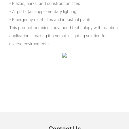
- Plazas, parks, and construction sites
- Airports (as supplementary lighting)
- Emergency relief sites and industrial plants
This product combines advanced technology with practical
applications, making it a versatile lighting solution for
diverse environments.
Contact Us