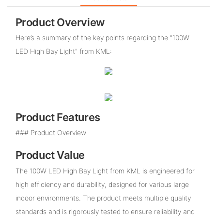
Product Overview
Here’s a summary of the key points regarding the "100W
LED High Bay Light" from KML:
Product Features
### Product Overview
Product Value
The 100W LED High Bay Light from KML is engineered for
high efficiency and durability, designed for various large
indoor environments. The product meets multiple quality
standards and is rigorously tested to ensure reliability and