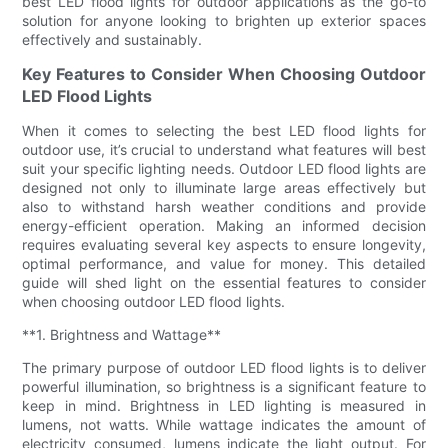
best LED flood lights for outdoor applications as the go-to
solution for anyone looking to brighten up exterior spaces
effectively and sustainably.
Key Features to Consider When Choosing Outdoor
LED Flood Lights
When it comes to selecting the best LED flood lights for
outdoor use, it’s crucial to understand what features will best
suit your specific lighting needs. Outdoor LED flood lights are
designed not only to illuminate large areas effectively but
also to withstand harsh weather conditions and provide
energy-efficient operation. Making an informed decision
requires evaluating several key aspects to ensure longevity,
optimal performance, and value for money. This detailed
guide will shed light on the essential features to consider
when choosing outdoor LED flood lights.
**1. Brightness and Wattage**
The primary purpose of outdoor LED flood lights is to deliver
powerful illumination, so brightness is a significant feature to
keep in mind. Brightness in LED lighting is measured in
lumens, not watts. While wattage indicates the amount of
electricity consumed, lumens indicate the light output. For