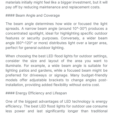
materials initially might feel like a bigger investment, but it will
pay off by reducing maintenance and replacement costs.
#### Beam Angle and Coverage
The beam angle determines how wide or focused the light
spreads. A narrow beam angle (around 10°-30°) produces a
concentrated spotlight, ideal for highlighting specific outdoor
features or security purposes. Conversely, a wider beam
angle (60°–120° or more) distributes light over a larger area,
perfect for general outdoor lighting.
When choosing the best LED flood lights for outdoor settings,
consider the size and layout of the area you want to
illuminate. For example, a wide beam angle is suitable for
lighting patios and gardens, while a focused beam might be
preferred for driveways or signage. Many budget-friendly
models offer adjustable brackets to change angles post-
installation, providing added flexibility without extra cost.
#### Energy Efficiency and Lifespan
One of the biggest advantages of LED technology is energy
efficiency. The best LED flood lights for outdoor use consume
less power and last significantly longer than traditional