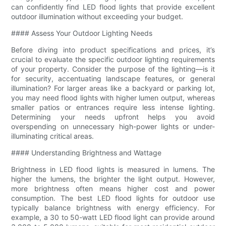
can confidently find LED flood lights that provide excellent
outdoor illumination without exceeding your budget.
#### Assess Your Outdoor Lighting Needs
Before diving into product specifications and prices, it’s
crucial to evaluate the specific outdoor lighting requirements
of your property. Consider the purpose of the lighting—is it
for security, accentuating landscape features, or general
illumination? For larger areas like a backyard or parking lot,
you may need flood lights with higher lumen output, whereas
smaller patios or entrances require less intense lighting.
Determining your needs upfront helps you avoid
overspending on unnecessary high-power lights or under-
illuminating critical areas.
#### Understanding Brightness and Wattage
Brightness in LED flood lights is measured in lumens. The
higher the lumens, the brighter the light output. However,
more brightness often means higher cost and power
consumption. The best LED flood lights for outdoor use
typically balance brightness with energy efficiency. For
example, a 30 to 50-watt LED flood light can provide around