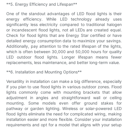
**5. Energy Efficiency and Lifespan**
One of the standout advantages of LED flood lights is their
energy efficiency. While LED technology already uses
significantly less electricity compared to traditional halogen
or incandescent flood lights, not all LEDs are created equal.
Check for flood lights that are Energy Star certified or have
detailed energy consumption data to maximize your savings.
Additionally, pay attention to the rated lifespan of the lights,
which is often between 30,000 and 50,000 hours for quality
LED outdoor flood lights. Longer lifespan means fewer
replacements, less maintenance, and better long-term value.
**6. Installation and Mounting Options**
Versatility in installation can make a big difference, especially
if you plan to use flood lights in various outdoor zones. Flood
lights commonly come with mounting brackets that allow
adjustment in angles and straightforward wall or ceiling
mounting. Some models even offer ground stakes for
pathway or garden lighting. Wireless or solar-powered LED
flood lights eliminate the need for complicated wiring, making
installation easier and more flexible. Consider your installation
requirements and opt for a model that aligns with your setup