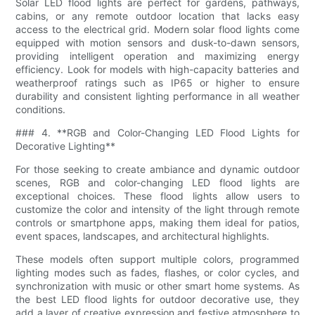
Solar LED flood lights are perfect for gardens, pathways,
cabins, or any remote outdoor location that lacks easy
access to the electrical grid. Modern solar flood lights come
equipped with motion sensors and dusk-to-dawn sensors,
providing intelligent operation and maximizing energy
efficiency. Look for models with high-capacity batteries and
weatherproof ratings such as IP65 or higher to ensure
durability and consistent lighting performance in all weather
conditions.
### 4. **RGB and Color-Changing LED Flood Lights for
Decorative Lighting**
For those seeking to create ambiance and dynamic outdoor
scenes, RGB and color-changing LED flood lights are
exceptional choices. These flood lights allow users to
customize the color and intensity of the light through remote
controls or smartphone apps, making them ideal for patios,
event spaces, landscapes, and architectural highlights.
These models often support multiple colors, programmed
lighting modes such as fades, flashes, or color cycles, and
synchronization with music or other smart home systems. As
the best LED flood lights for outdoor decorative use, they
add a layer of creative expression and festive atmosphere to