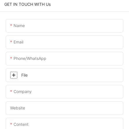
GET IN TOUCH WITH Us
Name
Email
Phone/whatsApp
File
Company
Website
Content