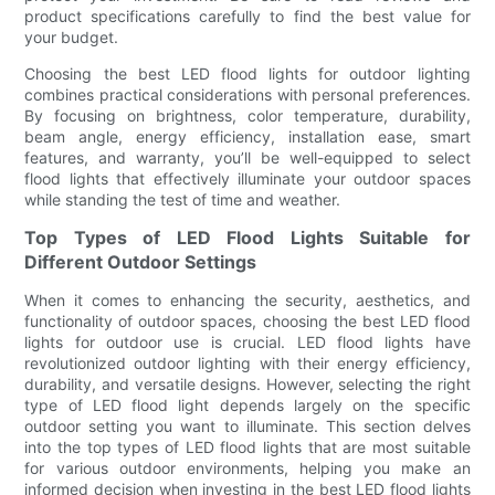
product specifications carefully to find the best value for
your budget.
Choosing the best LED flood lights for outdoor lighting
combines practical considerations with personal preferences.
By focusing on brightness, color temperature, durability,
beam angle, energy efficiency, installation ease, smart
features, and warranty, you’ll be well-equipped to select
flood lights that effectively illuminate your outdoor spaces
while standing the test of time and weather.
Top Types of LED Flood Lights Suitable for
Different Outdoor Settings
When it comes to enhancing the security, aesthetics, and
functionality of outdoor spaces, choosing the best LED flood
lights for outdoor use is crucial. LED flood lights have
revolutionized outdoor lighting with their energy efficiency,
durability, and versatile designs. However, selecting the right
type of LED flood light depends largely on the specific
outdoor setting you want to illuminate. This section delves
into the top types of LED flood lights that are most suitable
for various outdoor environments, helping you make an
informed decision when investing in the best LED flood lights