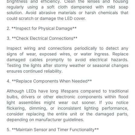
brightness and efficiency. Clean the lenses and housing
regularly using a soft cloth dampened with mild soap
solution. Avoid abrasive materials or harsh chemicals that
could scratch or damage the LED cover.
2. **Inspect for Physical Damage**
3. **Check Electrical Connections**
Inspect wiring and connections periodically to detect any
signs of wear, exposed wires, or water ingress. Replace
damaged cables promptly to avoid electrical hazards.
Testing the lights after stormy weather or seasonal changes
ensures continued reliability.
4. **Replace Components When Needed**
Although LEDs have long lifespans compared to traditional
bulbs, drivers or other electronic components within flood
light assemblies might wear out sooner. If you notice
flickering, dimming, or inconsistent lighting performance,
consider replacing the entire unit or the damaged parts,
depending on manufacturer guidelines.
5. **Maintain Sensor and Timer Functionality**