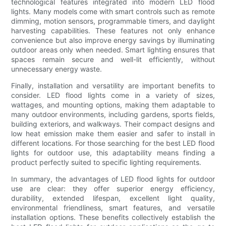
technological features integrated into modern LED flood
lights. Many models come with smart controls such as remote
dimming, motion sensors, programmable timers, and daylight
harvesting capabilities. These features not only enhance
convenience but also improve energy savings by illuminating
outdoor areas only when needed. Smart lighting ensures that
spaces remain secure and well-lit efficiently, without
unnecessary energy waste.
Finally, installation and versatility are important benefits to
consider. LED flood lights come in a variety of sizes,
wattages, and mounting options, making them adaptable to
many outdoor environments, including gardens, sports fields,
building exteriors, and walkways. Their compact designs and
low heat emission make them easier and safer to install in
different locations. For those searching for the best LED flood
lights for outdoor use, this adaptability means finding a
product perfectly suited to specific lighting requirements.
In summary, the advantages of LED flood lights for outdoor
use are clear: they offer superior energy efficiency,
durability, extended lifespan, excellent light quality,
environmental friendliness, smart features, and versatile
installation options. These benefits collectively establish the