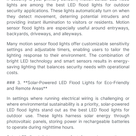
lights are among the best LED flood lights for outdoor
security applications. These lights automatically turn on when
they detect movement, deterring potential intruders and
providing instant illumination to visitors or residents. Motion
sensor flood lights are especially useful around entryways,
backyards, driveways, and alleyways.
Many motion sensor flood lights offer customizable sensitivity
settings and adjustable timers, enabling users to tailor the
lighting response to their environment. The combination of
bright LED technology and smart sensors results in energy-
saving lighting that balances security needs with operational
costs.
### 3. **Solar-Powered LED Flood Lights for Eco-Friendly
and Remote Areas**
In settings where running electrical wiring is challenging or
where environmental sustainability is a priority, solar-powered
LED flood lights stand out as the best LED flood lights for
outdoor use. These lights harness solar energy through
photovoltaic panels, storing power in rechargeable batteries
to operate during nighttime hours.