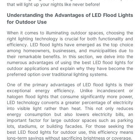
that will light up your nights like never before!
Understanding the Advantages of LED Flood Lights
for Outdoor Use
When it comes to illuminating outdoor spaces, choosing the
right lighting technology is crucial for both functionality and
efficiency. LED flood lights have emerged as the top choice
among homeowners, businesses, and municipalities due to
their remarkable benefits. In this section, we delve into the
numerous advantages of using the best LED flood lights for
outdoor applications and explain why they have become the
preferred option over traditional lighting systems.
One of the primary advantages of LED flood lights is their
exceptional energy efficiency. Unlike incandescent or
halogen flood lights that consume significantly more power,
LED technology converts a greater percentage of electricity
into visible light rather than heat. This not only reduces
energy consumption but also lowers electricity bills, an
important factor for large outdoor spaces such as parking
lots, stadiums, or building facades. For those seeking the
best LED flood lights for outdoor use, this efficiency means
long-term savings without sacrificing brightness or coverage.