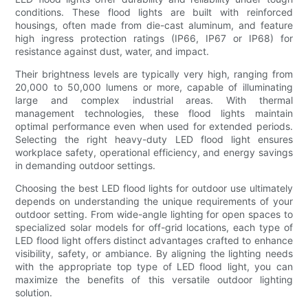
conditions. These flood lights are built with reinforced
housings, often made from die-cast aluminum, and feature
high ingress protection ratings (IP66, IP67 or IP68) for
resistance against dust, water, and impact.
Their brightness levels are typically very high, ranging from
20,000 to 50,000 lumens or more, capable of illuminating
large and complex industrial areas. With thermal
management technologies, these flood lights maintain
optimal performance even when used for extended periods.
Selecting the right heavy-duty LED flood light ensures
workplace safety, operational efficiency, and energy savings
in demanding outdoor settings.
Choosing the best LED flood lights for outdoor use ultimately
depends on understanding the unique requirements of your
outdoor setting. From wide-angle lighting for open spaces to
specialized solar models for off-grid locations, each type of
LED flood light offers distinct advantages crafted to enhance
visibility, safety, or ambiance. By aligning the lighting needs
with the appropriate top type of LED flood light, you can
maximize the benefits of this versatile outdoor lighting
solution.