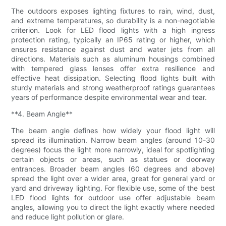
The outdoors exposes lighting fixtures to rain, wind, dust,
and extreme temperatures, so durability is a non-negotiable
criterion. Look for LED flood lights with a high ingress
protection rating, typically an IP65 rating or higher, which
ensures resistance against dust and water jets from all
directions. Materials such as aluminum housings combined
with tempered glass lenses offer extra resilience and
effective heat dissipation. Selecting flood lights built with
sturdy materials and strong weatherproof ratings guarantees
years of performance despite environmental wear and tear.
**4. Beam Angle**
The beam angle defines how widely your flood light will
spread its illumination. Narrow beam angles (around 10-30
degrees) focus the light more narrowly, ideal for spotlighting
certain objects or areas, such as statues or doorway
entrances. Broader beam angles (60 degrees and above)
spread the light over a wider area, great for general yard or
yard and driveway lighting. For flexible use, some of the best
LED flood lights for outdoor use offer adjustable beam
angles, allowing you to direct the light exactly where needed
and reduce light pollution or glare.