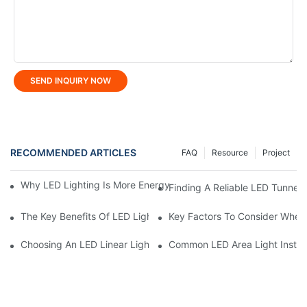
SEND INQUIRY NOW
RECOMMENDED ARTICLES
FAQ
Resource
Project
Why LED Lighting Is More Energy Efficient Than Incandescent L
Finding A Reliable LED Tunnel 
The Key Benefits Of LED Lighting For Homes And Businesses
Key Factors To Consider When 
Choosing An LED Linear Light Manufacturer In China: Pros And
Common LED Area Light Install