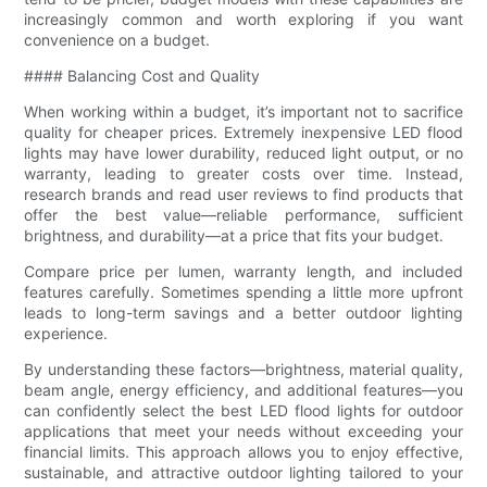
increasingly common and worth exploring if you want
convenience on a budget.
#### Balancing Cost and Quality
When working within a budget, it’s important not to sacrifice
quality for cheaper prices. Extremely inexpensive LED flood
lights may have lower durability, reduced light output, or no
warranty, leading to greater costs over time. Instead,
research brands and read user reviews to find products that
offer the best value—reliable performance, sufficient
brightness, and durability—at a price that fits your budget.
Compare price per lumen, warranty length, and included
features carefully. Sometimes spending a little more upfront
leads to long-term savings and a better outdoor lighting
experience.
By understanding these factors—brightness, material quality,
beam angle, energy efficiency, and additional features—you
can confidently select the best LED flood lights for outdoor
applications that meet your needs without exceeding your
financial limits. This approach allows you to enjoy effective,
sustainable, and attractive outdoor lighting tailored to your