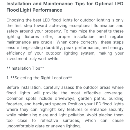
Installation and Maintenance Tips for Optimal LED
Flood Light Performance
Choosing the best LED flood lights for outdoor lighting is only
the first step toward achieving exceptional illumination and
safety around your property. To maximize the benefits these
lighting fixtures offer, proper installation and regular
maintenance are crucial. When done correctly, these steps
ensure long-lasting durability, peak performance, and energy
efficiency of your outdoor lighting system, making your
investment truly worthwhile.
**Installation Tips**
1. **Selecting the Right Location**
Before installation, carefully assess the outdoor areas where
flood lights will provide the most effective coverage.
Common spots include driveways, garden paths, building
facades, and backyard spaces. Position your LED flood lights
where they can highlight key features or enhance security
while minimizing glare and light pollution. Avoid placing them
too close to reflective surfaces, which can cause
uncomfortable glare or uneven lighting.