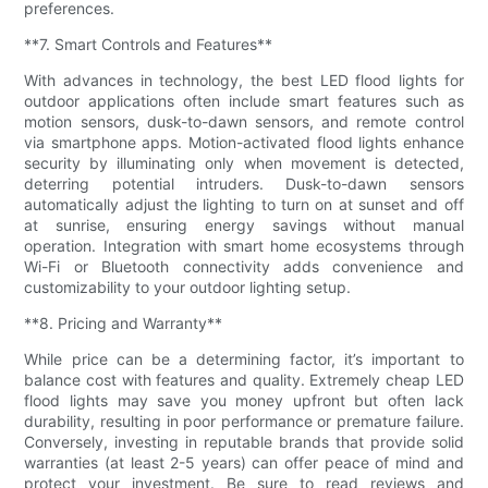
preferences.
**7. Smart Controls and Features**
With advances in technology, the best LED flood lights for
outdoor applications often include smart features such as
motion sensors, dusk-to-dawn sensors, and remote control
via smartphone apps. Motion-activated flood lights enhance
security by illuminating only when movement is detected,
deterring potential intruders. Dusk-to-dawn sensors
automatically adjust the lighting to turn on at sunset and off
at sunrise, ensuring energy savings without manual
operation. Integration with smart home ecosystems through
Wi-Fi or Bluetooth connectivity adds convenience and
customizability to your outdoor lighting setup.
**8. Pricing and Warranty**
While price can be a determining factor, it’s important to
balance cost with features and quality. Extremely cheap LED
flood lights may save you money upfront but often lack
durability, resulting in poor performance or premature failure.
Conversely, investing in reputable brands that provide solid
warranties (at least 2-5 years) can offer peace of mind and
protect your investment. Be sure to read reviews and