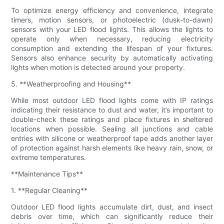
To optimize energy efficiency and convenience, integrate
timers, motion sensors, or photoelectric (dusk-to-dawn)
sensors with your LED flood lights. This allows the lights to
operate only when necessary, reducing electricity
consumption and extending the lifespan of your fixtures.
Sensors also enhance security by automatically activating
lights when motion is detected around your property.
5. **Weatherproofing and Housing**
While most outdoor LED flood lights come with IP ratings
indicating their resistance to dust and water, it’s important to
double-check these ratings and place fixtures in sheltered
locations when possible. Sealing all junctions and cable
entries with silicone or weatherproof tape adds another layer
of protection against harsh elements like heavy rain, snow, or
extreme temperatures.
**Maintenance Tips**
1. **Regular Cleaning**
Outdoor LED flood lights accumulate dirt, dust, and insect
debris over time, which can significantly reduce their