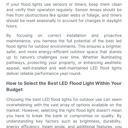
If your flood lights use sensors or timers, keep them clean
and verify their operation regularly. Sensor lenses should be
free from obstructions like spider webs or foliage, and timers
should be reset seasonally to account for changes in daylight
hours.
By focusing on correct installation and proactive
maintenance, you harness the full potential of the best led
flood lights for outdoor environments. This ensures a brighter,
safer, and more energy-efficient outdoor space that stands
up to nature’s challenges over time. Whether illuminating
pathways, protecting your property, or enhancing aesthetic
appeal, well-installed and well-maintained LED flood lights
deliver reliable performance year-round.
How to Select the Best LED Flood Light Within Your
Budget
Choosing the best LED flood lights for outdoor use can seem
overwhelming with the vast array of options available on the
market. However, selecting the right flood light doesn’t mean
you have to break the bank or compromise on quality. By
understanding key factors such as brightness, durability,
energy efficiency, beam angle, and additional features, you