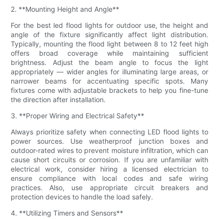
2. **Mounting Height and Angle**
For the best led flood lights for outdoor use, the height and
angle of the fixture significantly affect light distribution.
Typically, mounting the flood light between 8 to 12 feet high
offers broad coverage while maintaining sufficient
brightness. Adjust the beam angle to focus the light
appropriately — wider angles for illuminating large areas, or
narrower beams for accentuating specific spots. Many
fixtures come with adjustable brackets to help you fine-tune
the direction after installation.
3. **Proper Wiring and Electrical Safety**
Always prioritize safety when connecting LED flood lights to
power sources. Use weatherproof junction boxes and
outdoor-rated wires to prevent moisture infiltration, which can
cause short circuits or corrosion. If you are unfamiliar with
electrical work, consider hiring a licensed electrician to
ensure compliance with local codes and safe wiring
practices. Also, use appropriate circuit breakers and
protection devices to handle the load safely.
4. **Utilizing Timers and Sensors**