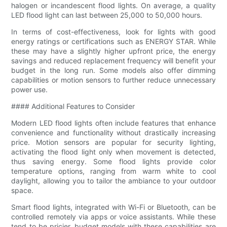
halogen or incandescent flood lights. On average, a quality
LED flood light can last between 25,000 to 50,000 hours.
In terms of cost-effectiveness, look for lights with good
energy ratings or certifications such as ENERGY STAR. While
these may have a slightly higher upfront price, the energy
savings and reduced replacement frequency will benefit your
budget in the long run. Some models also offer dimming
capabilities or motion sensors to further reduce unnecessary
power use.
#### Additional Features to Consider
Modern LED flood lights often include features that enhance
convenience and functionality without drastically increasing
price. Motion sensors are popular for security lighting,
activating the flood light only when movement is detected,
thus saving energy. Some flood lights provide color
temperature options, ranging from warm white to cool
daylight, allowing you to tailor the ambiance to your outdoor
space.
Smart flood lights, integrated with Wi-Fi or Bluetooth, can be
controlled remotely via apps or voice assistants. While these
tend to be pricier, budget models with these capabilities are