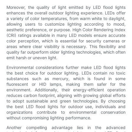
Moreover, the quality of light emitted by LED flood lights
enhances the overall outdoor lighting experience. LEDs offer
a variety of color temperatures, from warm white to daylight,
allowing users to customize lighting according to mood,
aesthetic preference, or purpose. High Color Rendering Index
(CRI) ratings available in many LED models ensure accurate
color perception, which is essential for security cameras or
areas where clear visibility is necessary. This flexibility and
quality far outperform older lighting technologies, which often
emit harsh or uneven light.
Environmental considerations further make LED flood lights
the best choice for outdoor lighting. LEDs contain no toxic
substances such as mercury, which is found in some
fluorescent or HID lamps, making them safer for the
environment. Additionally, their energy-efficient operation
reduces carbon footprint, aligning with growing global efforts
to adopt sustainable and green technologies. By choosing
the best LED flood lights for outdoor use, individuals and
organizations contribute to environmental conservation
without compromising lighting performance.
Another compelling advantage lies in the advanced