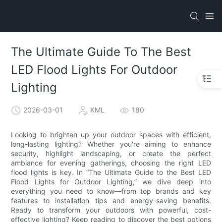
The Ultimate Guide To The Best
LED Flood Lights For Outdoor
Lighting
2026-03-01
KML
180
Looking to brighten up your outdoor spaces with efficient,
long-lasting lighting? Whether you're aiming to enhance
security, highlight landscaping, or create the perfect
ambiance for evening gatherings, choosing the right LED
flood lights is key. In “The Ultimate Guide to the Best LED
Flood Lights for Outdoor Lighting,” we dive deep into
everything you need to know—from top brands and key
features to installation tips and energy-saving benefits.
Ready to transform your outdoors with powerful, cost-
effective lighting? Keep reading to discover the best options