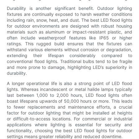
Durability is another significant benefit. Outdoor lighting
fixtures are continually exposed to harsh weather conditions
including rain, snow, heat, and dust. The best LED flood lights
for outdoor environments are designed with robust housing
materials such as aluminum or impact-resistant plastic, and
often include weatherproof features like IP65 or higher
ratings. This rugged build ensures that the fixtures can
withstand various elements without corrosion or degradation,
extending their lifespan considerably compared to
conventional flood lights. Traditional bulbs tend to be fragile
and more prone to damage, highlighting LED’s superiority in
durability.
A longer operational life is also a strong point of LED flood
lights. Whereas incandescent or metal halide lamps typically
last between 1,000 to 2,000 hours, LED flood lights often
boast lifespans upwards of 50,000 hours or more. This leads
to fewer replacements and maintenance efforts, a crucial
factor for outdoor lighting that might be installed at heights
or difficult-to-access locations. For commercial or industrial
applications where lighting is essential for security and
functionality, choosing the best LED flood lights for outdoor
settings means greater reliability and reduced downtime.