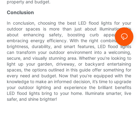
property and budget.
Conclusion
In conclusion, choosing the best LED flood lights for your
outdoor spaces is more than just about illumination—it’s
about enhancing safety, boosting curb appeal, and
embracing energy efficiency. With the right combination of
brightness, durability, and smart features, LED flood lights
can transform your outdoor environment into a welcoming,
secure, and visually stunning area. Whether you’re looking to
light up your garden, driveway, or backyard entertaining
spaces, the options outlined in this guide offer something for
every need and budget. Now that you’re equipped with the
knowledge to make an informed decision, it’s time to upgrade
your outdoor lighting and experience the brilliant benefits
LED flood lights bring to your home. Illuminate smarter, live
safer, and shine brighter!