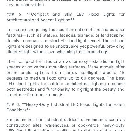
any outdoor setting.
### 5. **Compact and Slim LED Flood Lights for
Architectural and Accent Lighting**
In scenarios requiring focused illumination of specific outdoor
features—such as statues, facades, signage, or landscaping
details—compact and slim LED flood lights excel. These flood
lights are designed to be unobtrusive yet powerful, providing
directed light without overwhelming the surroundings.
Their compact form factor allows for easy installation in tight
spaces or on various mounting surfaces. Many models offer
beam angle options from narrow spotlights around 15
degrees to medium floodlights up to 60 degrees. The best
LED flood lights for outdoor architectural lighting combine
both aesthetics and functionality to highlight the beauty and
structure of outdoor elements.
### 6. **Heavy-Duty Industrial LED Flood Lights for Harsh
Conditions**
For commercial or industrial outdoor environments such as
construction sites, warehouses, or dockyards, heavy-duty
LED flood lights offer durability and reliability under tough