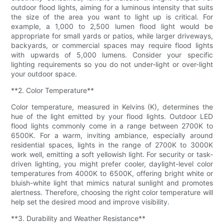
outdoor flood lights, aiming for a luminous intensity that suits
the size of the area you want to light up is critical. For
example, a 1,000 to 2,500 lumen flood light would be
appropriate for small yards or patios, while larger driveways,
backyards, or commercial spaces may require flood lights
with upwards of 5,000 lumens. Consider your specific
lighting requirements so you do not under-light or over-light
your outdoor space.
**2. Color Temperature**
Color temperature, measured in Kelvins (K), determines the
hue of the light emitted by your flood lights. Outdoor LED
flood lights commonly come in a range between 2700K to
6500K. For a warm, inviting ambiance, especially around
residential spaces, lights in the range of 2700K to 3000K
work well, emitting a soft yellowish light. For security or task-
driven lighting, you might prefer cooler, daylight-level color
temperatures from 4000K to 6500K, offering bright white or
bluish-white light that mimics natural sunlight and promotes
alertness. Therefore, choosing the right color temperature will
help set the desired mood and improve visibility.
**3. Durability and Weather Resistance**