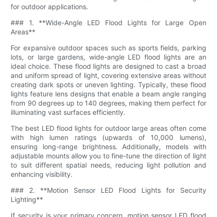
for outdoor applications.
### 1. **Wide-Angle LED Flood Lights for Large Open
Areas**
For expansive outdoor spaces such as sports fields, parking
lots, or large gardens, wide-angle LED flood lights are an
ideal choice. These flood lights are designed to cast a broad
and uniform spread of light, covering extensive areas without
creating dark spots or uneven lighting. Typically, these flood
lights feature lens designs that enable a beam angle ranging
from 90 degrees up to 140 degrees, making them perfect for
illuminating vast surfaces efficiently.
The best LED flood lights for outdoor large areas often come
with high lumen ratings (upwards of 10,000 lumens),
ensuring long-range brightness. Additionally, models with
adjustable mounts allow you to fine-tune the direction of light
to suit different spatial needs, reducing light pollution and
enhancing visibility.
### 2. **Motion Sensor LED Flood Lights for Security
Lighting**
If security is your primary concern, motion sensor LED flood