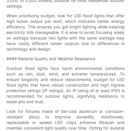
3,000 to 5,000 lumens, suitable for most residential outdoor
settings.
When prioritizing budget, look for LED flood lights that offer
high lumen output per watt, which indicates better energy
efficiency. This ensures you get bright lighting while keeping
electricity bills manageable. It is wise to avoid focusing solely
on wattage because two lights with the same wattage may
have vastly different lumen outputs due to differences in
technology and design.
#### Material Quality and Weather Resistance
Outdoor flood lights face harsh environmental conditions
such as rain, dust, wind, and extreme temperatures. To
ensure longevity and reduce replacements, budget for LED
flood lights that have robust construction and high ingress
protection ratings (IP ratings). An IP rating of at least IP65 is
recommended for outdoor lights, signifying resistance to
water jets and dust.
Look for fixtures made of die-cast aluminum or corrosion-
resistant alloys to improve durability. Additionally,
replaceable or sealed LED chips enhance lifespan and
maintain consistent light quality over time. Opting for durable