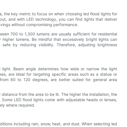
s, the key metric to focus on when choosing led flood lights for
ut, and with LED technology, you can find lights that deliver
 savings without compromising performance.
ween 700 to 1,300 lumens are usually sufficient for residential
y higher lumens. Be mindful that excessively bright lights can
afe by reducing visibility. Therefore, adjusting brightness
d light. Beam angle determines how wide or narrow the light
, are ideal for targeting specific areas such as a statue or
 from 60 to 120 degrees, are better suited for general area
istance from the area to be lit. The higher the installation, the
Some LED flood lights come with adjustable heads or lenses,
sely where required.
itions including rain, snow, heat, and dust. When selecting led