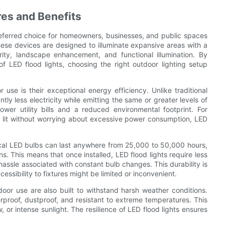
res and Benefits
referred choice for homeowners, businesses, and public spaces
These devices are designed to illuminate expansive areas with a
ity, landscape enhancement, and functional illumination. By
 LED flood lights, choosing the right outdoor lighting setup
 use is their exceptional energy efficiency. Unlike traditional
ly less electricity while emitting the same or greater levels of
lower utility bills and a reduced environmental footprint. For
 lit without worrying about excessive power consumption, LED
pical LED bulbs can last anywhere from 25,000 to 50,000 hours,
ns. This means that once installed, LED flood lights require less
ssle associated with constant bulb changes. This durability is
ssibility to fixtures might be limited or inconvenient.
door use are also built to withstand harsh weather conditions.
roof, dustproof, and resistant to extreme temperatures. This
 or intense sunlight. The resilience of LED flood lights ensures