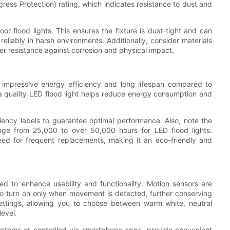
Ingress Protection) rating, which indicates resistance to dust and
r flood lights. This ensures the fixture is dust-tight and can
reliably in harsh environments. Additionally, consider materials
ter resistance against corrosion and physical impact.
r impressive energy efficiency and long lifespan compared to
n a quality LED flood light helps reduce energy consumption and
ciency labels to guarantee optimal performance. Also, note the
ange from 25,000 to over 50,000 hours for LED flood lights.
eed for frequent replacements, making it an eco-friendly and
d to enhance usability and functionality. Motion sensors are
t to turn on only when movement is detected, further conserving
ettings, allowing you to choose between warm white, neutral
level.
ystems or controlled via smartphone apps, provide convenient