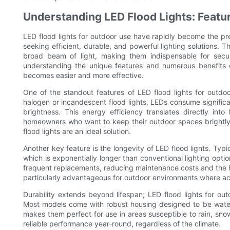
Understanding LED Flood Lights: Featu
LED flood lights for outdoor use have rapidly become the p
seeking efficient, durable, and powerful lighting solutions. 
broad beam of light, making them indispensable for secur
understanding the unique features and numerous benefits of
becomes easier and more effective.
One of the standout features of LED flood lights for outdoor
halogen or incandescent flood lights, LEDs consume significant
brightness. This energy efficiency translates directly into 
homeowners who want to keep their outdoor spaces brightly
flood lights are an ideal solution.
Another key feature is the longevity of LED flood lights. Ty
which is exponentially longer than conventional lighting optio
frequent replacements, reducing maintenance costs and the ha
particularly advantageous for outdoor environments where acce
Durability extends beyond lifespan; LED flood lights for out
Most models come with robust housing designed to be waterp
makes them perfect for use in areas susceptible to rain, snow,
reliable performance year-round, regardless of the climate.