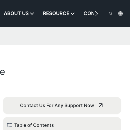
ABOUT US
RESOURCE
CONTACT US
se
Contact Us For Any Support Now
Table of Contents