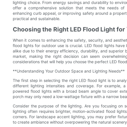
lighting choice. From energy savings and durability to envir
offer a comprehensive solution that meets the needs of m
enhancing curb appeal, or improving safety around a property, L
practical and sustainable.
Choosing the Right LED Flood Light fo
When it comes to enhancing the safety, security, and aesthet
flood lights for outdoor use is crucial. LED flood lights h
alike due to their energy efficiency, durability, and superior
market, making the right decision can seem overwhelming.
considerations that will help you choose the perfect LED flood
**Understanding Your Outdoor Space and Lighting Needs**
The first step in selecting the right LED flood light is to ana
different lighting intensities and coverage. For example,
powered flood lights with a broad beam angle to cover exte
porch may only need a low-wattage fixture with a narrow beam 
Consider the purpose of the lighting. Are you focusing on se
lighting often requires brighter, motion-activated flood ligh
corners. For landscape accent lighting, you may prefer fixt
to create ambiance without overpowering the natural scenery