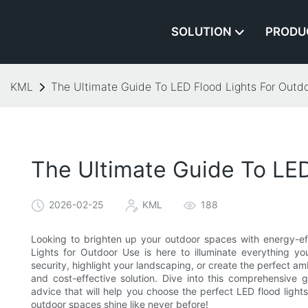
SOLUTION
PRODU
KML
The Ultimate Guide To LED Flood Lights For Outd
The Ultimate Guide To LED
2026-02-25
KML
188
Looking to brighten up your outdoor spaces with energy-effi
Lights for Outdoor Use is here to illuminate everything
security, highlight your landscaping, or create the perfect am
and cost-effective solution. Dive into this comprehensive g
advice that will help you choose the perfect LED flood ligh
outdoor spaces shine like never before!