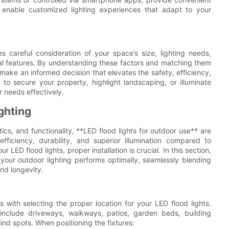
 enable customized lighting experiences that adapt to your
s careful consideration of your space’s size, lighting needs,
nal features. By understanding these factors and matching them
 make an informed decision that elevates the safety, efficiency,
o secure your property, highlight landscaping, or illuminate
r needs effectively.
ighting
cs, and functionality, **LED flood lights for outdoor use** are
efficiency, durability, and superior illumination compared to
r LED flood lights, proper installation is crucial. In this section,
e your outdoor lighting performs optimally, seamlessly blending
nd longevity.
 with selecting the proper location for your LED flood lights.
 include driveways, walkways, patios, garden beds, building
ind spots. When positioning the fixtures: