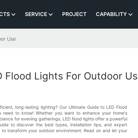
CTS
SERVICE
PROJECT
CAPABILITY
oor Use
 Flood Lights For Outdoor U
cient, long-lasting lighting? Our Ultimate Guide to LED Flood
 you need to know! Whether you want to enhance your home's
biance for evening gatherings, LED flood lights offer a powerful
uide to discover the best types, installation tips, and expert
ts to transform your outdoor environment. Read on and let your