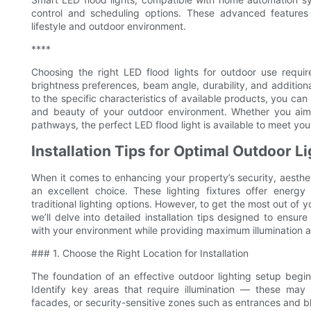
control and scheduling options. These advanced features
lifestyle and outdoor environment.
****
Choosing the right LED flood lights for outdoor use require
brightness preferences, beam angle, durability, and additio
to the specific characteristics of available products, you can
and beauty of your outdoor environment. Whether you aim t
pathways, the perfect LED flood light is available to meet you
Installation Tips for Optimal Outdoor L
When it comes to enhancing your property’s security, aestheti
an excellent choice. These lighting fixtures offer energy 
traditional lighting options. However, to get the most out of you
we’ll delve into detailed installation tips designed to ensur
with your environment while providing maximum illumination a
### 1. Choose the Right Location for Installation
The foundation of an effective outdoor lighting setup begins
Identify key areas that require illumination — these may
facades, or security-sensitive zones such as entrances and bl