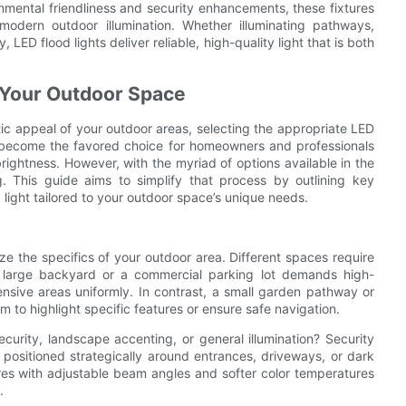
onmental friendliness and security enhancements, these fixtures
odern outdoor illumination. Whether illuminating pathways,
ED flood lights deliver reliable, high-quality light that is both
r Your Outdoor Space
ic appeal of your outdoor areas, selecting the appropriate LED
ave become the favored choice for homeowners and professionals
 brightness. However, with the myriad of options available in the
 This guide aims to simplify that process by outlining key
 light tailored to your outdoor space’s unique needs.
lyze the specifics of your outdoor area. Different spaces require
 a large backyard or a commercial parking lot demands high-
nsive areas uniformly. In contrast, a small garden pathway or
to highlight specific features or ensure safe navigation.
curity, landscape accenting, or general illumination? Security
ts positioned strategically around entrances, driveways, or dark
ures with adjustable beam angles and softer color temperatures
.