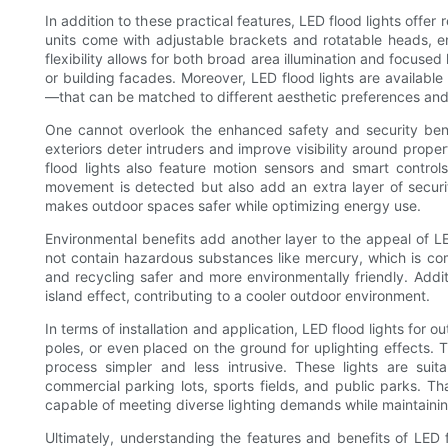
In addition to these practical features, LED flood lights offer
units come with adjustable brackets and rotatable heads, ena
flexibility allows for both broad area illumination and focused 
or building facades. Moreover, LED flood lights are availabl
—that can be matched to different aesthetic preferences an
One cannot overlook the enhanced safety and security benefi
exteriors deter intruders and improve visibility around prope
flood lights also feature motion sensors and smart control
movement is detected but also add an extra layer of securi
makes outdoor spaces safer while optimizing energy use.
Environmental benefits add another layer to the appeal of L
not contain hazardous substances like mercury, which is co
and recycling safer and more environmentally friendly. Addi
island effect, contributing to a cooler outdoor environment.
In terms of installation and application, LED flood lights for
poles, or even placed on the ground for uplighting effects. 
process simpler and less intrusive. These lights are suita
commercial parking lots, sports fields, and public parks. Tha
capable of meeting diverse lighting demands while maintainin
Ultimately, understanding the features and benefits of LED f