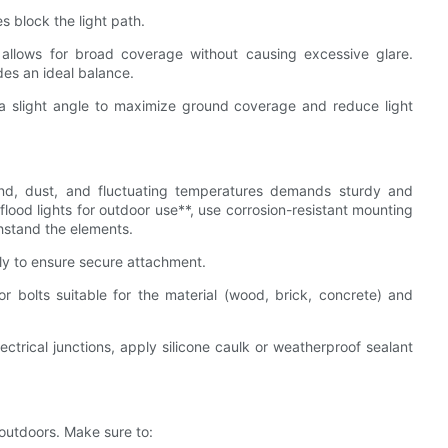
s block the light path.
at allows for broad coverage without causing excessive glare.
des an ideal balance.
 a slight angle to maximize ground coverage and reduce light
nd, dust, and fluctuating temperatures demands sturdy and
lood lights for outdoor use**, use corrosion-resistant mounting
thstand the elements.
ly to ensure secure attachment.
r bolts suitable for the material (wood, brick, concrete) and
ectrical junctions, apply silicone caulk or weatherproof sealant
 outdoors. Make sure to: