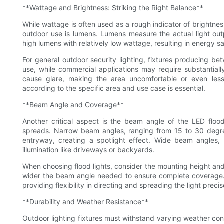
**Wattage and Brightness: Striking the Right Balance**
While wattage is often used as a rough indicator of brightnes
outdoor use is lumens. Lumens measure the actual light outp
high lumens with relatively low wattage, resulting in energy
For general outdoor security lighting, fixtures producing bet
use, while commercial applications may require substantiall
cause glare, making the area uncomfortable or even less s
according to the specific area and use case is essential.
**Beam Angle and Coverage**
Another critical aspect is the beam angle of the LED floo
spreads. Narrow beam angles, ranging from 15 to 30 degrees
entryway, creating a spotlight effect. Wide beam angles,
illumination like driveways or backyards.
When choosing flood lights, consider the mounting height and d
wider the beam angle needed to ensure complete coverage. 
providing flexibility in directing and spreading the light preci
**Durability and Weather Resistance**
Outdoor lighting fixtures must withstand varying weather cond