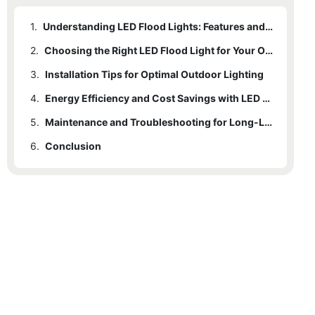
1.
Understanding LED Flood Lights: Features and Benefits
2.
Choosing the Right LED Flood Light for Your Outdoor Space
3.
Installation Tips for Optimal Outdoor Lighting
4.
Energy Efficiency and Cost Savings with LED Flood Lights
5.
Maintenance and Troubleshooting for Long-Lasting Performance
6.
Conclusion