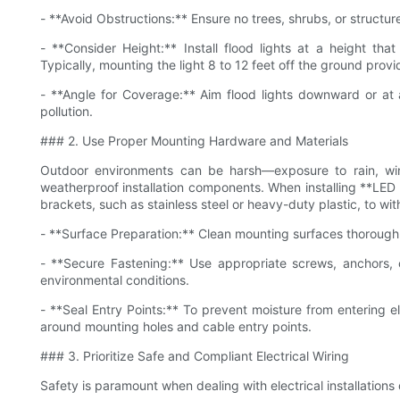
- **Avoid Obstructions:** Ensure no trees, shrubs, or structure
- **Consider Height:** Install flood lights at a height th
Typically, mounting the light 8 to 12 feet off the ground provi
- **Angle for Coverage:** Aim flood lights downward or at
pollution.
### 2. Use Proper Mounting Hardware and Materials
Outdoor environments can be harsh—exposure to rain, wi
weatherproof installation components. When installing **LED f
brackets, such as stainless steel or heavy-duty plastic, to wi
- **Surface Preparation:** Clean mounting surfaces thorough
- **Secure Fastening:** Use appropriate screws, anchors, o
environmental conditions.
- **Seal Entry Points:** To prevent moisture from entering el
around mounting holes and cable entry points.
### 3. Prioritize Safe and Compliant Electrical Wiring
Safety is paramount when dealing with electrical installations