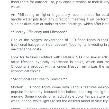
flood lights for outdoor use, pay close attention to their IP (
water.
An IP65 rating or higher is generally recommended for outdoo
handle water jets from any direction, meaning it will perform 
such as aluminum or stainless steel housings, which offer bet
**Energy Efficiency and Lifespan**
One of the biggest advantages of LED flood lights is thei
traditional halogen or incandescent flood lights. Investing i
maintenance costs.
Look for fixtures certified with ENERGY STAR or similar effi
rated lifespan, typically expressed in hours, which can r
Choosing a product with a longer lifespan minimizes the n
economical choice.
**Additional Features to Consider**
Modern LED flood lights come with various features designe
popular for security-focused installations, enabling the ligh
energy. Some models offer adjustable color temperature s
white, or cool white lights to set the desired mood or visibility 
Smart LED flood lights, compatible with home automation s