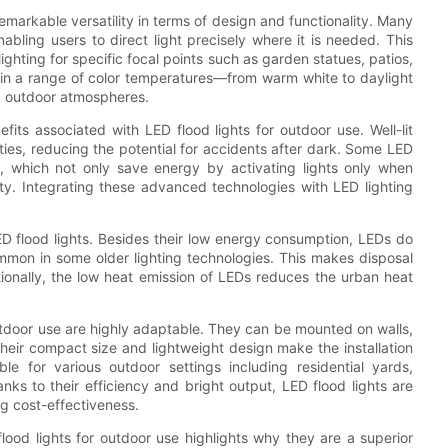
 remarkable versatility in terms of design and functionality. Many
bling users to direct light precisely where it is needed. This
lighting for specific focal points such as garden statues, patios,
e in a range of color temperatures—from warm white to daylight
d outdoor atmospheres.
ts associated with LED flood lights for outdoor use. Well-lit
rties, reducing the potential for accidents after dark. Some LED
s, which not only save energy by activating lights only when
ty. Integrating these advanced technologies with LED lighting
ED flood lights. Besides their low energy consumption, LEDs do
mmon in some older lighting technologies. This makes disposal
tionally, the low heat emission of LEDs reduces the urban heat
 outdoor use are highly adaptable. They can be mounted on walls,
Their compact size and lightweight design make the installation
ble for various outdoor settings including residential yards,
nks to their efficiency and bright output, LED flood lights are
g cost-effectiveness.
lood lights for outdoor use highlights why they are a superior