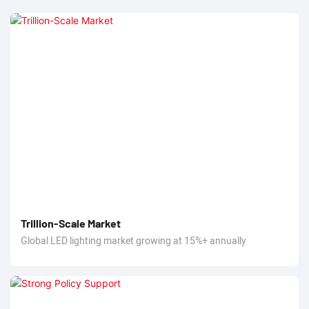
Trillion-Scale Market
Global LED lighting market growing at 15%+ annually