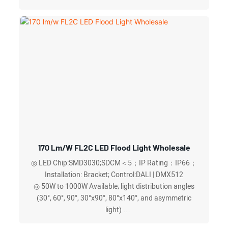
◎ 3000K to 6500K color temperature ranges available
◎ CCT and power adjustable
170 Lm/w FL2C LED Flood Light Wholesale
◎ LED Chip:SMD3030;SDCM＜5；IP Rating：IP66；
Installation: Bracket; Control:DALI | DMX512
◎ 50W to 1000W Available; light distribution angles
(30°, 60°, 90°, 30°x90°, 80°x140°, and asymmetric
light)
◎ Waterproof breathable valve (respirator),quickly