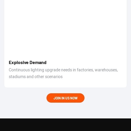
Explosive Demand
Continuous lighting upgrade needs in factories, warehouses,
stadiums and other scenarios
JOIN IN US NOW