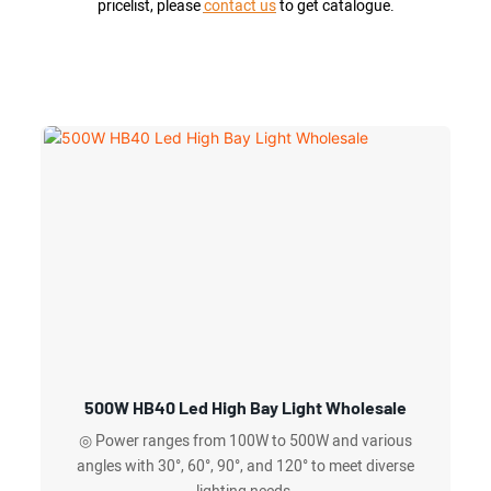
pricelist, please
contact us
to get catalogue.
500W HB40 Led High Bay Light Wholesale
◎ Power ranges from 100W to 500W and various
angles with 30°, 60°, 90°, and 120° to meet diverse