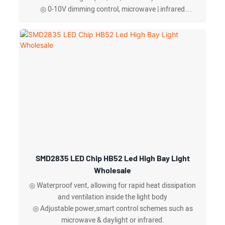
◎ 0-10V dimming control, microwave | infrared
sensing
◎ adjustable beam angles on the same len
◎ Aluminum reflector effectively reduce UGR (Unified
Glare Rating),anti-fall safety ropes available
SMD2835 LED Chip HB52 Led High Bay Light
Wholesale
◎ Waterproof vent, allowing for rapid heat dissipation
and ventilation inside the light body
◎ Adjustable power,smart control schemes such as
microwave & daylight or infrared.