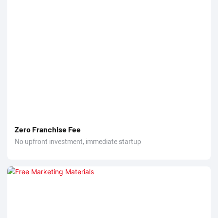
Zero Franchise Fee
No upfront investment, immediate startup