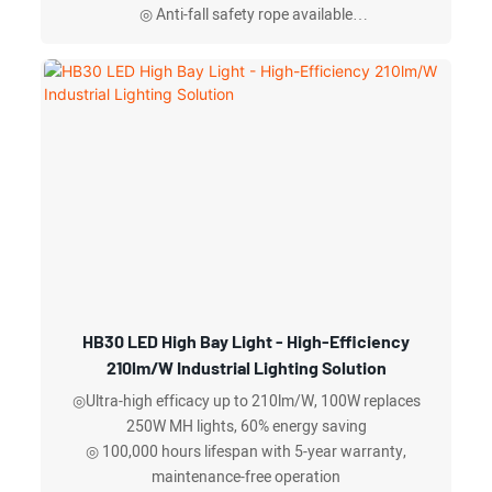
◎ Anti-fall safety rope available
◎ Up to 160 lm/w
◎IP Rating: IP65
HB30 LED High Bay Light - High-Efficiency
210lm/W Industrial Lighting Solution
◎Ultra-high efficacy up to 210lm/W, 100W replaces
250W MH lights, 60% energy saving
◎ 100,000 hours lifespan with 5-year warranty,
maintenance-free operation