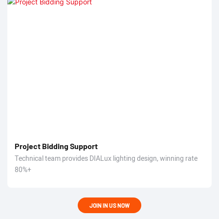
Project Bidding Support
Technical team provides DIALux lighting design, winning rate
80%+
JOIN IN US NOW