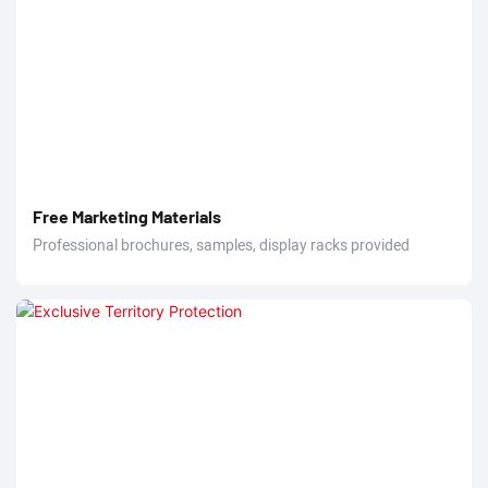
Free Marketing Materials
Professional brochures, samples, display racks provided