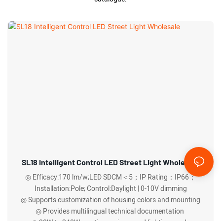
SL18 Intelligent Control LED Street Light Wholesale
◎ Efficacy:170 lm/w;LED SDCM＜5；IP Rating：IP66；
Installation:Pole; Control:Daylight | 0-10V dimming
◎ Supports customization of housing colors and mounting
◎ Provides multilingual technical documentation