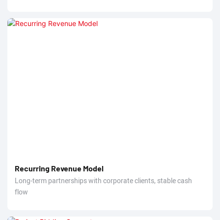
Recurring Revenue Model
Long-term partnerships with corporate clients, stable cash
flow