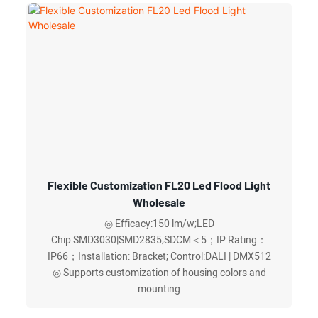
dissipate heat and exhaust
◎ Graduated bracket precise angle adjustment
◎Optional DALI or DMX512 intelligent control ,more
energy-efficient and worry-free
Flexible Customization FL20 Led Flood Light
Wholesale
◎ Efficacy:150 lm/w;LED
Chip:SMD3030|SMD2835;SDCM＜5；IP Rating：
IP66；Installation: Bracket; Control:DALI | DMX512
◎ Supports customization of housing colors and
mounting
◎ Provides multilingual technical documentation