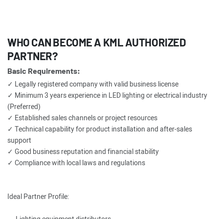
WHO CAN BECOME A KML AUTHORIZED
PARTNER?
Basic Requirements:
✓ Legally registered company with valid business license
✓ Minimum 3 years experience in LED lighting or electrical industry
(Preferred)
✓ Established sales channels or project resources
✓ Technical capability for product installation and after-sales
support
✓ Good business reputation and financial stability
✓ Compliance with local laws and regulations
Ideal Partner Profile: