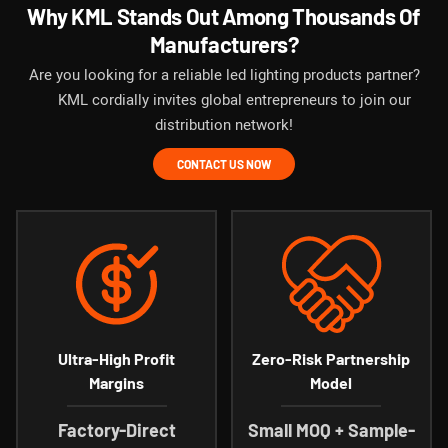
Why KML Stands Out Among Thousands Of
Manufacturers?
Are you looking for a reliable led lighting products partner?
KML cordially invites global entrepreneurs to join our
distribution network!
CONTACT US NOW
Ultra-High Profit
Zero-Risk Partnership
Margins
Model
Factory-Direct
Small MOQ + Sample-