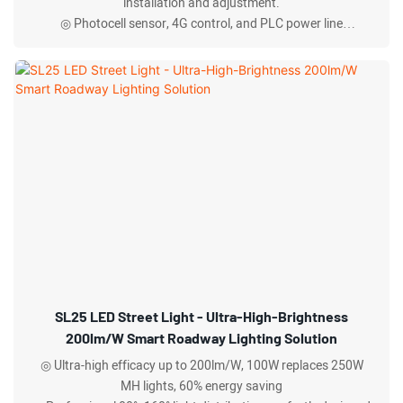
installation and adjustment.
◎ Photocell sensor, 4G control, and PLC power line
communication
◎ 30W to 240W meeting various road lighting needs
◎ Built-in power switch eliminates the need to disconnect the
power supply or use a screwdriver to open
SL25 LED Street Light - Ultra-High-Brightness
200lm/W Smart Roadway Lighting Solution
◎ Ultra-high efficacy up to 200lm/W, 100W replaces 250W
MH lights, 60% energy saving