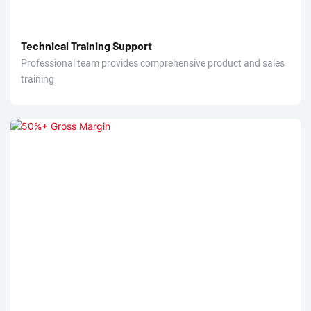
Technical Training Support
Professional team provides comprehensive product and sales
training