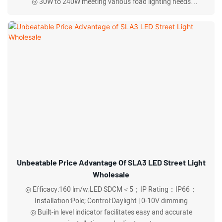
◎ 30W to 240W meeting various road lighting needs
◎ Respirator for rapid heat dissipation and exhaust.
Unbeatable Price Advantage Of SLA3 LED Street Light
Wholesale
◎ Efficacy:160 lm/w;LED SDCM＜5；IP Rating：IP66；
Installation:Pole; Control:Daylight | 0-10V dimming
◎ Built-in level indicator facilitates easy and accurate