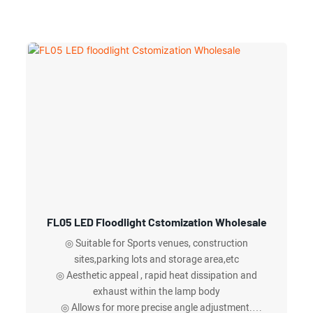
FL05 LED Floodlight Cstomization Wholesale
◎ Suitable for Sports venues, construction
sites,parking lots and storage area,etc
◎ Aesthetic appeal , rapid heat dissipation and
exhaust within the lamp body
◎ Allows for more precise angle adjustment.