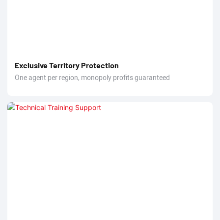
Exclusive Territory Protection
One agent per region, monopoly profits guaranteed