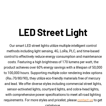
from the frame.
◎ A breather ensures rapid heat dissipation and
exhaust within the lamp body.
◎ Optional CCT adjustment with a dial and adjustable
power, giving you a more personalized choice!
◎A graduated bracket with fixing screws allows for
LED Street Light
precise angle adjustment.
◎ 100W to 300W and light distribution angles (30°,
60°, 90°, 120°, Type II-M, and Type III-M | asymmetric
Our smart LED street lights utilize multiple intelligent control
light)
methods including light sensing, 4G, LoRa, PLC, and time-based
control to effectively reduce energy consumption and maintenance
costs. Featuring a high brightness of 170 lumens per watt, the
product achieves over 60% energy savings with a lifespan of 50,000
to 100,000 hours. Supporting multiple color rendering index options
(Ra≥70/80/90), they utilize eco-friendly materials free of mercury
and lead. We offer diverse styles including commercial street lights,
sensor-activated lights, courtyard lights, and cobra-head lights,
with comprehensive power specifications to meet all road lighting
requirements.
For more styles and pricelist, please
contact us
to get
catalogue.