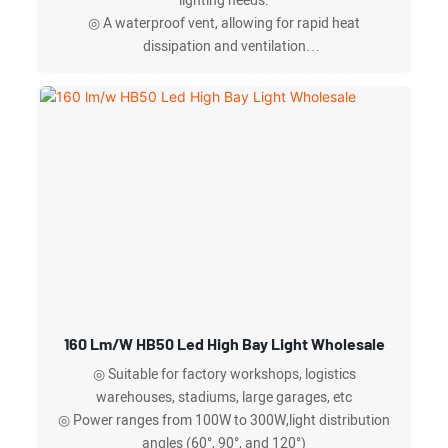
lighting needs.
◎ A waterproof vent, allowing for rapid heat
dissipation and ventilation
◎ Adjustable power,microwave & light
sensing/infrared sensing, and 0-10V dimming,
◎ Anti-fall safety rope available
160 Lm/w HB50 Led High Bay Light Wholesale
◎ Suitable for factory workshops, logistics
warehouses, stadiums, large garages, etc
◎ Power ranges from 100W to 300W,light distribution
angles (60°, 90°, and 120°)