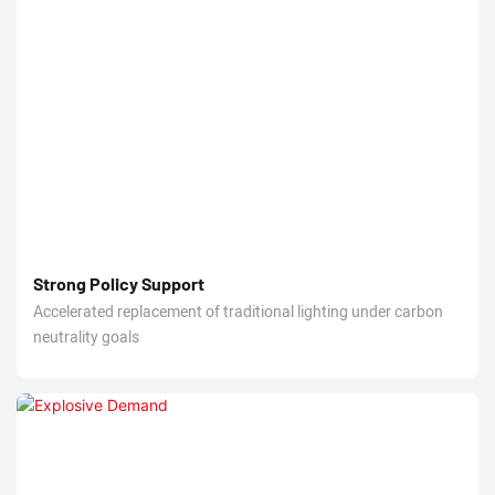
Strong Policy Support
Accelerated replacement of traditional lighting under carbon
neutrality goals