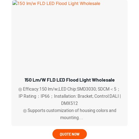
◎ Frame screws located behind the lamp body,more
elegant and stylish look
◎ 50W to 600W and light distribution angles (30°, 60°,
90°, and 120°)
◎ A waterproof breather valve (respirator) ,rapid heat
dissipation and exhaust within the lamp body.
◎Optional DALI or DMX512 intelligent control ,more
energy-efficient and worry-free
150 Lm/w FLD LED Flood Light Wholesale
◎ Efficacy:150 lm/w;LED Chip:SMD3030; SDCM＜5；
IP Rating：IP66；Installation: Bracket; Control:DALI |
DMX512
◎ Supports customization of housing colors and
mounting
◎ Provides multilingual technical documentation
◎ Drain holes to quickly drain any accumulated water
QUOTE NOW