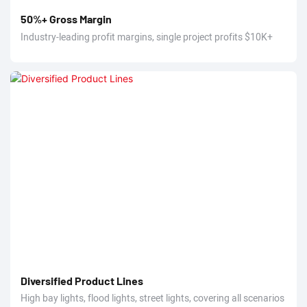
50%+ Gross Margin
Industry-leading profit margins, single project profits $10K+
Diversified Product Lines
High bay lights, flood lights, street lights, covering all scenarios