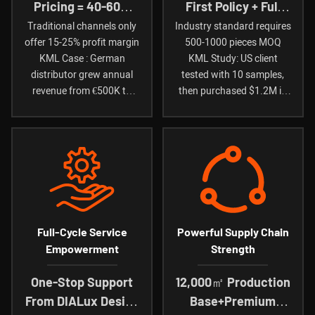
Pricing = 40-60%
First Policy + Full
Gross Profit Margin
Quality
Traditional channels only
Industry standard requires
offer 15-25% profit margin
500-1000 pieces MOQ
Compensation
KML Case : German
KML Study: US client
distributor grew annual
tested with 10 samples,
revenue from €500K to
then purchased $1.2M in
€1.8M (2-year data)
first year
Full-Cycle Service
Powerful Supply Chain
Empowerment
Strength
One-Stop Support
12,000㎡ Production
From DIALux Design
Base+Premium