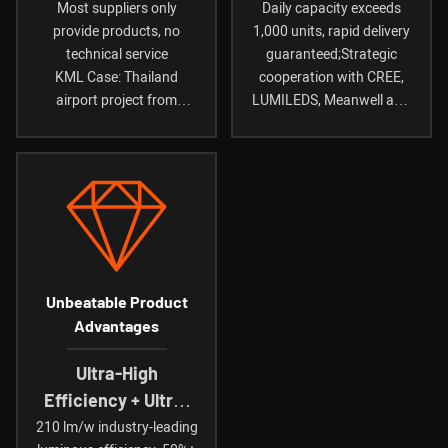
To Installation
Component
Most suppliers only
Daily capacity exceeds
provide products, no
1,000 units, rapid delivery
Guidance
Partners
technical service
guaranteed;Strategic
KML Case: Thailand
cooperation with CREE,
airport project from
LUMILEDS, Meanwell and
consultation to completion
other international brands
in just 45 days
Unbeatable Product
Advantages
Ultra-High
Efficiency + Ultra-
Long
210 lm/w industry-leading