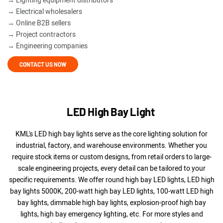
→ Lighting equipment distributors
→ Electrical wholesalers
→ Online B2B sellers
→ Project contractors
→ Engineering companies
CONTACT US NOW
LED High Bay Light
KML's LED high bay lights serve as the core lighting solution for
industrial, factory, and warehouse environments. Whether you
require stock items or custom designs, from retail orders to large-
scale engineering projects, every detail can be tailored to your
specific requirements. We offer round high bay LED lights, LED high
bay lights 5000K, 200-watt high bay LED lights, 100-watt LED high
bay lights, dimmable high bay lights, explosion-proof high bay
lights, high bay emergency lighting, etc.
For more styles and