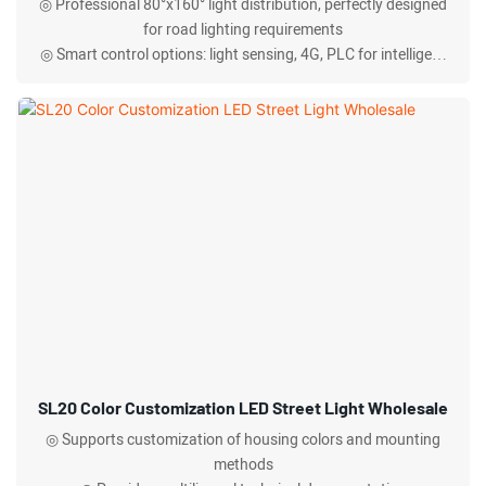
◎ Professional 80°x160° light distribution, perfectly designed
for road lighting requirements
◎ Smart control options: light sensing, 4G, PLC for intelligent
lighting management
◎ IP66 protection rating, operating temperature -30°C to
+50°C, all-weather operation
SL20 Color Customization LED Street Light Wholesale
◎ Supports customization of housing colors and mounting
methods