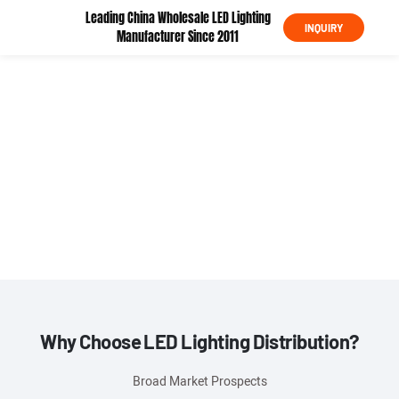
Leading China Wholesale LED Lighting
INQUIRY
Manufacturer Since 2011
KML Global Partner Recruitment Program
Partner with a $7M+
LED Lighting Powerhouse Join 500+ Global Distributors
Why Choose LED Lighting Distribution?
Broad Market Prospects