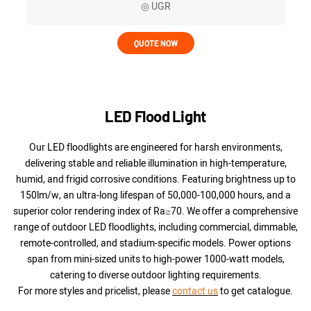
◎ UGR
QUOTE NOW
LED Flood Light
Our LED floodlights are engineered for harsh environments,
delivering stable and reliable illumination in high-temperature,
humid, and frigid corrosive conditions. Featuring brightness up to
150lm/w, an ultra-long lifespan of 50,000-100,000 hours, and a
superior color rendering index of Ra≥70. We offer a comprehensive
range of outdoor LED floodlights, including commercial, dimmable,
remote-controlled, and stadium-specific models. Power options
span from mini-sized units to high-power 1000-watt models,
catering to diverse outdoor lighting requirements.
For more styles and pricelist, please
contact us
to get catalogue.