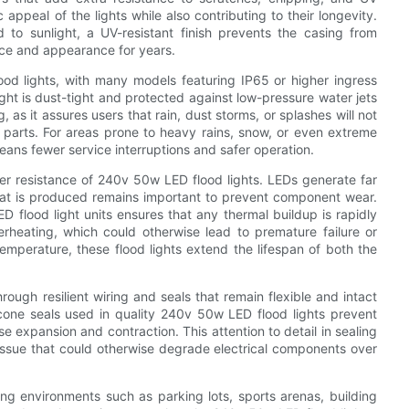
appeal of the lights while also contributing to their longevity.
 to sunlight, a UV-resistant finish prevents the casing from
nce and appearance for years.
od lights, with many models featuring IP65 or higher ingress
 light is dust-tight and protected against low-pressure water jets
g, as it assures users that rain, dust storms, or splashes will not
 parts. For areas prone to heavy rains, snow, or even extreme
eans fewer service interruptions and safer operation.
ther resistance of 240v 50w LED flood lights. LEDs generate far
hat is produced remains important to prevent component wear.
D flood light units ensures that any thermal buildup is rapidly
heating, which could otherwise lead to premature failure or
temperature, these flood lights extend the lifespan of both the
rough resilient wiring and seals that remain flexible and intact
cone seals used in quality 240v 50w LED flood lights prevent
e expansion and contraction. This attention to detail in sealing
 issue that could otherwise degrade electrical components over
nging environments such as parking lots, sports arenas, building