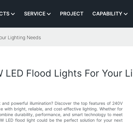
CTS
SERVICE
PROJECT
CAPABILITY
our Lighting Needs
 LED Flood Lights For Your L
t and powerful illumination? Discover the top features of 240V
ith bright, reliable, and cost-effective lighting. Whether for
combine durability, performance, and smart technology to meet
W LED flood light could be the perfect solution for your next