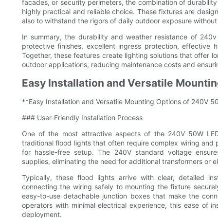
facades, or security perimeters, the combination of durabili
highly practical and reliable choice. These fixtures are design
also to withstand the rigors of daily outdoor exposure without 
In summary, the durability and weather resistance of 240v 
protective finishes, excellent ingress protection, effective
Together, these features create lighting solutions that offer
outdoor applications, reducing maintenance costs and ensuri
Easy Installation and Versatile Mounti
**Easy Installation and Versatile Mounting Options of 240V 
### User-Friendly Installation Process
One of the most attractive aspects of the 240V 50W LED flo
traditional flood lights that often require complex wiring and
for hassle-free setup. The 240V standard voltage ensur
supplies, eliminating the need for additional transformers or el
Typically, these flood lights arrive with clear, detailed
connecting the wiring safely to mounting the fixture secur
easy-to-use detachable junction boxes that make the conn
operators with minimal electrical experience, this ease of i
deployment.