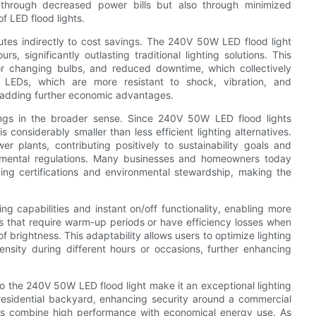
ly through decreased power bills but also through minimized
f LED flood lights.
butes indirectly to cost savings. The 240V 50W LED flood light
, significantly outlasting traditional lighting solutions. This
or changing bulbs, and reduced downtime, which collectively
of LEDs, which are more resistant to shock, vibration, and
 adding further economic advantages.
avings in the broader sense. Since 240V 50W LED flood lights
 considerably smaller than less efficient lighting alternatives.
lants, contributing positively to sustainability goals and
ironmental regulations. Many businesses and homeowners today
ilding certifications and environmental stewardship, making the
ng capabilities and instant on/off functionality, enabling more
pes that require warm-up periods or have efficiency losses when
 brightness. This adaptability allows users to optimize lighting
ensity during different hours or occasions, further enhancing
to the 240V 50W LED flood light make it an exceptional lighting
 residential backyard, enhancing security around a commercial
ghts combine high performance with economical energy use. As