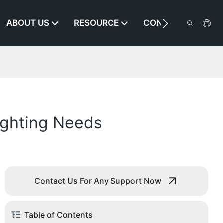
ABOUT US
RESOURCE
CONTACT US
ighting Needs
Contact Us For Any Support Now
Table of Contents