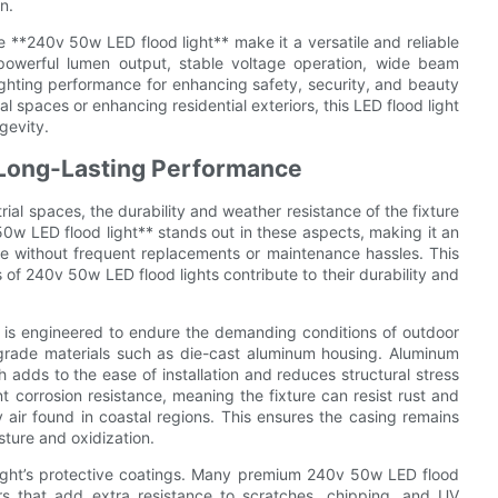
n.
he **240v 50w LED flood light** make it a versatile and reliable
ts powerful lumen output, stable voltage operation, wide beam
ghting performance for enhancing safety, security, and beauty
 spaces or enhancing residential exteriors, this LED flood light
gevity.
 Long-Lasting Performance
trial spaces, the durability and weather resistance of the fixture
0w LED flood light** stands out in these aspects, making it an
ce without frequent replacements or maintenance hassles. This
of 240v 50w LED flood lights contribute to their durability and
ts is engineered to endure the demanding conditions of outdoor
-grade materials such as die-cast aluminum housing. Aluminum
h adds to the ease of installation and reduces structural stress
 corrosion resistance, meaning the fixture can resist rust and
 air found in coastal regions. This ensures the casing remains
sture and oxidization.
od light’s protective coatings. Many premium 240v 50w LED flood
rs that add extra resistance to scratches, chipping, and UV