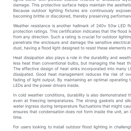
damage. This protective surface helps maintain the aesthetic 
Because outdoor lighting fixtures are continuously exposed
becoming brittle or discolored, thereby preserving performa
Weather resistance is another hallmark of 240v 50w LED flo
protection ratings. This certification indicates that the flood
from any direction. Such a rating is crucial for outdoor lightin
penetrate the enclosure and damage the sensitive electrical
dust, having a flood light designed to resist these elements m
Heat dissipation also plays a role in the durability and wea
less heat than conventional bulbs, but managing the heat t
The effective design of heat sinks incorporated into many LE
dissipated. Good heat management reduces the risk of over
fading of light output. By maintaining an optimal operating 
LEDs and the power drivers inside.
In cold weather conditions, durability is also demonstrated th
even at freezing temperatures. The strong gaskets and sili
water ingress during temperature fluctuations that might caus
ensures that condensation does not form inside the unit, an
time.
For users looking to install outdoor flood lighting in challe