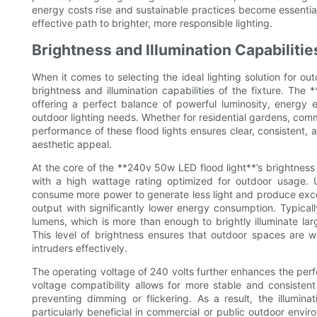
energy costs rise and sustainable practices become essential
effective path to brighter, more responsible lighting.
Brightness and Illumination Capabiliti
When it comes to selecting the ideal lighting solution for out
brightness and illumination capabilities of the fixture. The
offering a perfect balance of powerful luminosity, energy ef
outdoor lighting needs. Whether for residential gardens, comme
performance of these flood lights ensures clear, consistent, a
aesthetic appeal.
At the core of the **240v 50w LED flood light**’s brightne
with a high wattage rating optimized for outdoor usage. Un
consume more power to generate less light and produce exce
output with significantly lower energy consumption. Typica
lumens, which is more than enough to brightly illuminate l
This level of brightness ensures that outdoor spaces are we
intruders effectively.
The operating voltage of 240 volts further enhances the perfo
voltage compatibility allows for more stable and consistent 
preventing dimming or flickering. As a result, the illumin
particularly beneficial in commercial or public outdoor envir