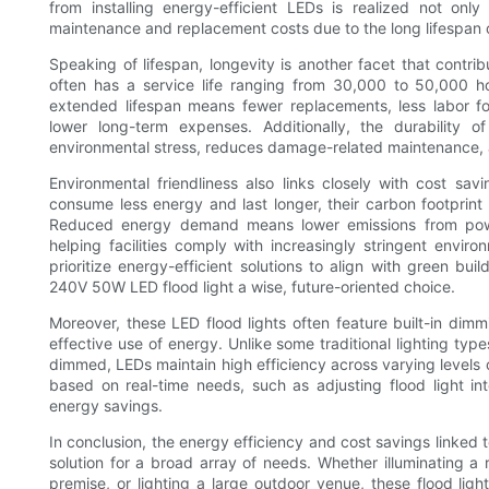
from installing energy-efficient LEDs is realized not on
maintenance and replacement costs due to the long lifespan o
Speaking of lifespan, longevity is another facet that contri
often has a service life ranging from 30,000 to 50,000 hours
extended lifespan means fewer replacements, less labor f
lower long-term expenses. Additionally, the durability 
environmental stress, reduces damage-related maintenance,
Environmental friendliness also links closely with cost s
consume less energy and last longer, their carbon footprint is
Reduced energy demand means lower emissions from power p
helping facilities comply with increasingly stringent env
prioritize energy-efficient solutions to align with green bu
240V 50W LED flood light a wise, future-oriented choice.
Moreover, these LED flood lights often feature built-in dimmi
effective use of energy. Unlike some traditional lighting ty
dimmed, LEDs maintain high efficiency across varying levels of
based on real-time needs, such as adjusting flood light int
energy savings.
In conclusion, the energy efficiency and cost savings linked 
solution for a broad array of needs. Whether illuminating a
premise, or lighting a large outdoor venue, these flood li