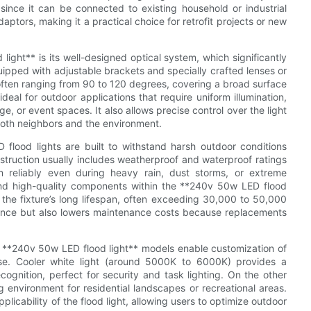
n since it can be connected to existing household or industrial
aptors, making it a practical choice for retrofit projects or new
ight** is its well-designed optical system, which significantly
quipped with adjustable brackets and specially crafted lenses or
 often ranging from 90 to 120 degrees, covering a broad surface
eal for outdoor applications that require uniform illumination,
e, or event spaces. It also allows precise control over the light
 both neighbors and the environment.
 flood lights are built to withstand harsh outdoor conditions
struction usually includes weatherproof and waterproof ratings
rm reliably even during heavy rain, dust storms, or extreme
and high-quality components within the **240v 50w LED flood
t the fixture’s long lifespan, often exceeding 30,000 to 50,000
ience but also lowers maintenance costs because replacements
y **240v 50w LED flood light** models enable customization of
se. Cooler white light (around 5000K to 6000K) provides a
ecognition, perfect for security and task lighting. On the other
nvironment for residential landscapes or recreational areas.
pplicability of the flood light, allowing users to optimize outdoor