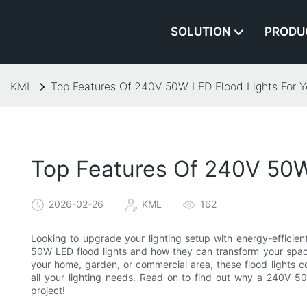
SOLUTION
PRODU
KML
Top Features Of 240V 50W LED Flood Lights For Y
Top Features Of 240V 50W
2026-02-26
KML
162
Looking to upgrade your lighting setup with energy-efficien
50W LED flood lights and how they can transform your space w
your home, garden, or commercial area, these flood lights 
all your lighting needs. Read on to find out why a 240V 50
project!