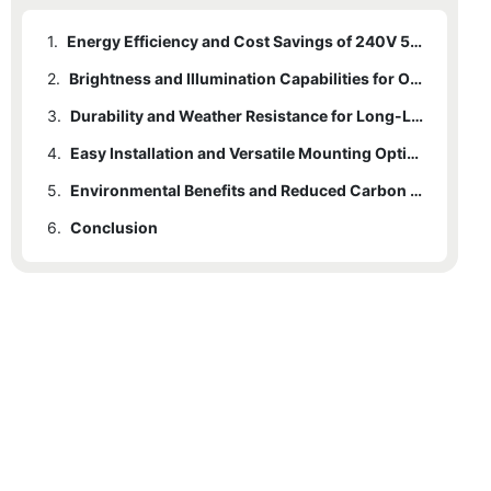
1.
Energy Efficiency and Cost Savings of 240V 50W LED Flood Lights
2.
Brightness and Illumination Capabilities for Outdoor Spaces
3.
Durability and Weather Resistance for Long-Lasting Performance
4.
Easy Installation and Versatile Mounting Options
5.
Environmental Benefits and Reduced Carbon Footprint
6.
Conclusion