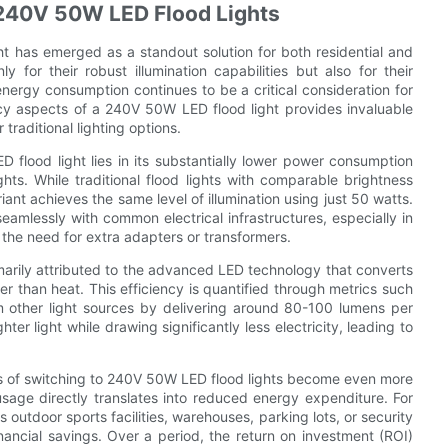
 240V 50W LED Flood Lights
ht has emerged as a standout solution for both residential and
 for their robust illumination capabilities but also for their
nergy consumption continues to be a critical consideration for
cy aspects of a 240V 50W LED flood light provides invaluable
traditional lighting options.
flood light lies in its substantially lower power consumption
ts. While traditional flood lights with comparable brightness
t achieves the same level of illumination using just 50 watts.
seamlessly with common electrical infrastructures, especially in
 the need for extra adapters or transformers.
marily attributed to the advanced LED technology that converts
her than heat. This efficiency is quantified through metrics such
m other light sources by delivering around 80-100 lumens per
er light while drawing significantly less electricity, leading to
its of switching to 240V 50W LED flood lights become even more
usage directly translates into reduced energy expenditure. For
outdoor sports facilities, warehouses, parking lots, or security
inancial savings. Over a period, the return on investment (ROI)