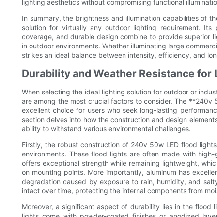
lighting aesthetics without compromising functional illuminatio
In summary, the brightness and illumination capabilities of t
solution for virtually any outdoor lighting requirement. I
coverage, and durable design combine to provide superior li
in outdoor environments. Whether illuminating large commercial
strikes an ideal balance between intensity, efficiency, and lon
Durability and Weather Resistance for
When selecting the ideal lighting solution for outdoor or indus
are among the most crucial factors to consider. The **240v 5
excellent choice for users who seek long-lasting performan
section delves into how the construction and design elements 
ability to withstand various environmental challenges.
Firstly, the robust construction of 240v 50w LED flood ligh
environments. These flood lights are often made with high
offers exceptional strength while remaining lightweight, whic
on mounting points. More importantly, aluminum has excellent
degradation caused by exposure to rain, humidity, and salty
intact over time, protecting the internal components from moi
Moreover, a significant aspect of durability lies in the flo
lights come with powder-coated finishes or anodized laye