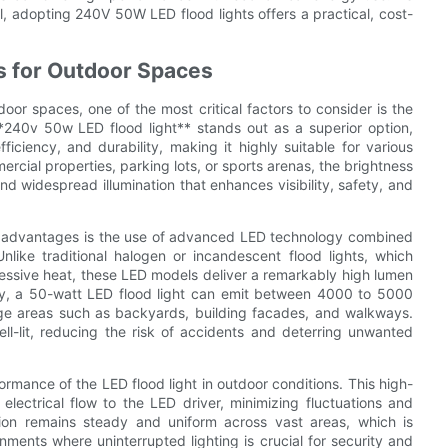
, adopting 240V 50W LED flood lights offers a practical, cost-
es for Outdoor Spaces
door spaces, one of the most critical factors to consider is the
 **240v 50w LED flood light** stands out as a superior option,
ficiency, and durability, making it highly suitable for various
rcial properties, parking lots, or sports arenas, the brightness
nd widespread illumination that enhances visibility, safety, and
ss advantages is the use of advanced LED technology combined
like traditional halogen or incandescent flood lights, which
ssive heat, these LED models deliver a remarkably high lumen
lly, a 50-watt LED flood light can emit between 4000 to 5000
arge areas such as backyards, building facades, and walkways.
ll-lit, reducing the risk of accidents and deterring unwanted
rmance of the LED flood light in outdoor conditions. This high-
electrical flow to the LED driver, minimizing fluctuations and
ation remains steady and uniform across vast areas, which is
onments where uninterrupted lighting is crucial for security and