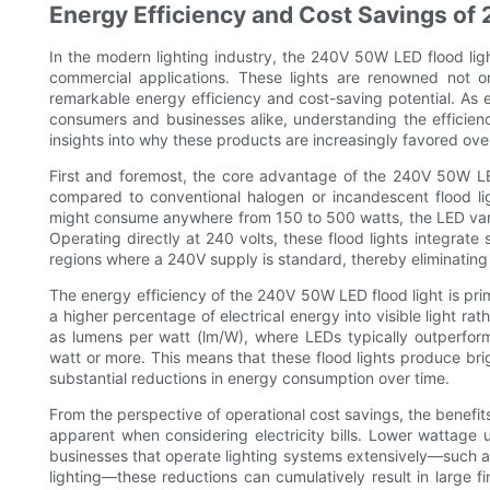
Energy Efficiency and Cost Savings of
In the modern lighting industry, the 240V 50W LED flood lig
commercial applications. These lights are renowned not only
remarkable energy efficiency and cost-saving potential. As e
consumers and businesses alike, understanding the efficien
insights into why these products are increasingly favored over 
First and foremost, the core advantage of the 240V 50W LED 
compared to conventional halogen or incandescent flood ligh
might consume anywhere from 150 to 500 watts, the LED varian
Operating directly at 240 volts, these flood lights integrate 
regions where a 240V supply is standard, thereby eliminating
The energy efficiency of the 240V 50W LED flood light is pri
a higher percentage of electrical energy into visible light rat
as lumens per watt (lm/W), where LEDs typically outperfor
watt or more. This means that these flood lights produce bright
substantial reductions in energy consumption over time.
From the perspective of operational cost savings, the benef
apparent when considering electricity bills. Lower wattage 
businesses that operate lighting systems extensively—such as 
lighting—these reductions can cumulatively result in large f