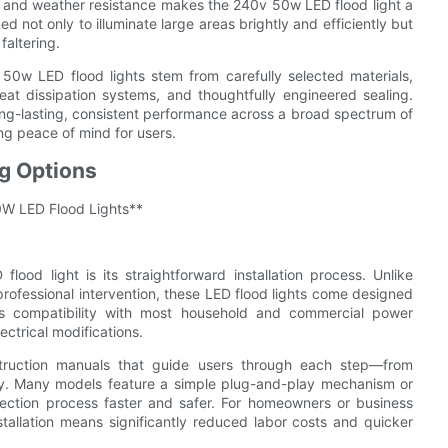
ty and weather resistance makes the 240v 50w LED flood light a
ed not only to illuminate large areas brightly and efficiently but
faltering.
50w LED flood lights stem from carefully selected materials,
 heat dissipation systems, and thoughtfully engineered sealing.
 long-lasting, consistent performance across a broad spectrum of
ng peace of mind for users.
ng Options
50W LED Flood Lights**
od light is its straightforward installation process. Unlike
 professional intervention, these LED flood lights come designed
es compatibility with most household and commercial power
ectrical modifications.
 instruction manuals that guide users through each step—from
ely. Many models feature a simple plug-and-play mechanism or
ection process faster and safer. For homeowners or business
nstallation means significantly reduced labor costs and quicker