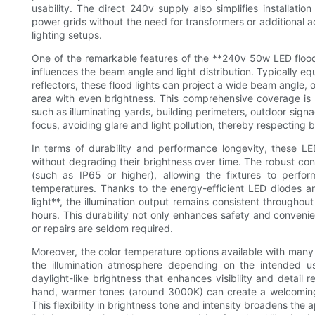
usability. The direct 240v supply also simplifies installatio
power grids without the need for transformers or additional ad
lighting setups.
One of the remarkable features of the **240v 50w LED flood l
influences the beam angle and light distribution. Typically e
reflectors, these flood lights can project a wide beam angle,
area with even brightness. This comprehensive coverage is id
such as illuminating yards, building perimeters, outdoor signag
focus, avoiding glare and light pollution, thereby respecting
In terms of durability and performance longevity, these LED
without degrading their brightness over time. The robust con
(such as IP65 or higher), allowing the fixtures to perfo
temperatures. Thanks to the energy-efficient LED diodes 
light**, the illumination output remains consistent throughou
hours. This durability not only enhances safety and conven
or repairs are seldom required.
Moreover, the color temperature options available with man
the illumination atmosphere depending on the intended u
daylight-like brightness that enhances visibility and detail r
hand, warmer tones (around 3000K) can create a welcoming e
This flexibility in brightness tone and intensity broadens the a