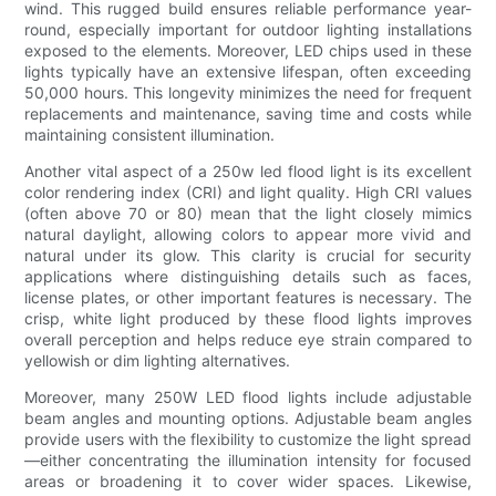
wind. This rugged build ensures reliable performance year-
round, especially important for outdoor lighting installations
exposed to the elements. Moreover, LED chips used in these
lights typically have an extensive lifespan, often exceeding
50,000 hours. This longevity minimizes the need for frequent
replacements and maintenance, saving time and costs while
maintaining consistent illumination.
Another vital aspect of a 250w led flood light is its excellent
color rendering index (CRI) and light quality. High CRI values
(often above 70 or 80) mean that the light closely mimics
natural daylight, allowing colors to appear more vivid and
natural under its glow. This clarity is crucial for security
applications where distinguishing details such as faces,
license plates, or other important features is necessary. The
crisp, white light produced by these flood lights improves
overall perception and helps reduce eye strain compared to
yellowish or dim lighting alternatives.
Moreover, many 250W LED flood lights include adjustable
beam angles and mounting options. Adjustable beam angles
provide users with the flexibility to customize the light spread
—either concentrating the illumination intensity for focused
areas or broadening it to cover wider spaces. Likewise,