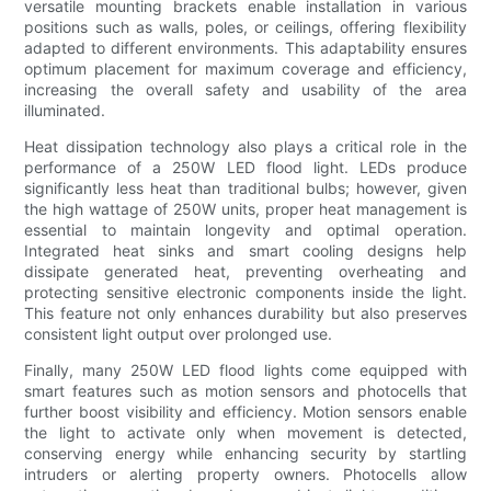
versatile mounting brackets enable installation in various
positions such as walls, poles, or ceilings, offering flexibility
adapted to different environments. This adaptability ensures
optimum placement for maximum coverage and efficiency,
increasing the overall safety and usability of the area
illuminated.
Heat dissipation technology also plays a critical role in the
performance of a 250W LED flood light. LEDs produce
significantly less heat than traditional bulbs; however, given
the high wattage of 250W units, proper heat management is
essential to maintain longevity and optimal operation.
Integrated heat sinks and smart cooling designs help
dissipate generated heat, preventing overheating and
protecting sensitive electronic components inside the light.
This feature not only enhances durability but also preserves
consistent light output over prolonged use.
Finally, many 250W LED flood lights come equipped with
smart features such as motion sensors and photocells that
further boost visibility and efficiency. Motion sensors enable
the light to activate only when movement is detected,
conserving energy while enhancing security by startling
intruders or alerting property owners. Photocells allow