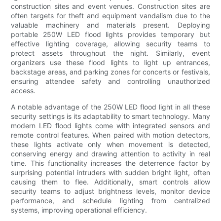
construction sites and event venues. Construction sites are
often targets for theft and equipment vandalism due to the
valuable machinery and materials present. Deploying
portable 250W LED flood lights provides temporary but
effective lighting coverage, allowing security teams to
protect assets throughout the night. Similarly, event
organizers use these flood lights to light up entrances,
backstage areas, and parking zones for concerts or festivals,
ensuring attendee safety and controlling unauthorized
access.
A notable advantage of the 250W LED flood light in all these
security settings is its adaptability to smart technology. Many
modern LED flood lights come with integrated sensors and
remote control features. When paired with motion detectors,
these lights activate only when movement is detected,
conserving energy and drawing attention to activity in real
time. This functionality increases the deterrence factor by
surprising potential intruders with sudden bright light, often
causing them to flee. Additionally, smart controls allow
security teams to adjust brightness levels, monitor device
performance, and schedule lighting from centralized
systems, improving operational efficiency.