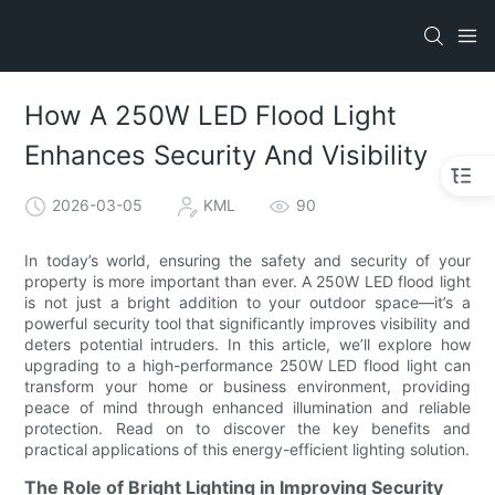
How A 250W LED Flood Light
Enhances Security And Visibility
2026-03-05
KML
90
In today’s world, ensuring the safety and security of your
property is more important than ever. A 250W LED flood light
is not just a bright addition to your outdoor space—it’s a
powerful security tool that significantly improves visibility and
deters potential intruders. In this article, we’ll explore how
upgrading to a high-performance 250W LED flood light can
transform your home or business environment, providing
peace of mind through enhanced illumination and reliable
protection. Read on to discover the key benefits and
practical applications of this energy-efficient lighting solution.
The Role of Bright Lighting in Improving Security