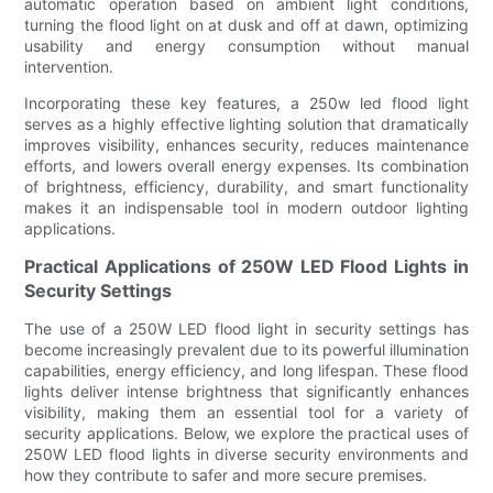
automatic operation based on ambient light conditions,
turning the flood light on at dusk and off at dawn, optimizing
usability and energy consumption without manual
intervention.
Incorporating these key features, a 250w led flood light
serves as a highly effective lighting solution that dramatically
improves visibility, enhances security, reduces maintenance
efforts, and lowers overall energy expenses. Its combination
of brightness, efficiency, durability, and smart functionality
makes it an indispensable tool in modern outdoor lighting
applications.
Practical Applications of 250W LED Flood Lights in
Security Settings
The use of a 250W LED flood light in security settings has
become increasingly prevalent due to its powerful illumination
capabilities, energy efficiency, and long lifespan. These flood
lights deliver intense brightness that significantly enhances
visibility, making them an essential tool for a variety of
security applications. Below, we explore the practical uses of
250W LED flood lights in diverse security environments and
how they contribute to safer and more secure premises.