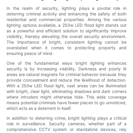
In the realm of security, lighting plays a pivotal role in
deterring criminal activity and enhancing the safety of both
residential and commercial properties. Among the various
lighting options available, a 250w LED flood light stands out
as a powerful and efficient solution to significantly improve
visibility, thereby elevating the overall security environment.
The importance of bright, consistent lighting cannot be
overstated when it comes to protecting property and
ensuring peace of mind.
One of the fundamental ways bright lighting enhances
security is by increasing visibility. Darkness and poorly lit
areas are natural magnets for criminal behavior because they
provide concealment and reduce the likelihood of detection.
With a 250w LED flood light, vast areas can be illuminated
with bright, clear light, eliminating shadows and dark corners
where intruders might otherwise hide. This wide coverage
means potential criminals have fewer places to go unnoticed,
which acts as a deterrent in itself.
In addition to deterring crime, bright lighting plays a critical
role in surveillance. Security cameras, whether part of a
comprehensive CCTV system or standalone devices, rely