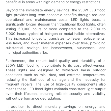
beneficial in areas with high demand or energy restrictions.
Beyond the immediate energy savings, the 250W LED flood
light provides long-term economic benefits through reduced
operational and maintenance costs. LED lights boast a
significantly longer lifespan than traditional flood lights, often
lasting 50,000 hours or more compared to the 2,000 to
5,000 hours typical of halogen or metal halide alternatives.
This increased longevity translates to fewer replacements,
less labor, and lower material expenses over time, providing
substantial savings for homeowners, businesses, and
municipal authorities alike.
Furthermore, the robust build quality and durability of a
250W LED flood light contribute to its cost effectiveness.
These lights are designed to withstand harsh outdoor
conditions such as rain, dust, and extreme temperatures,
reducing the likelihood of damage and the necessity for
frequent repairs. The use of high-quality components also
means these LED flood lights maintain consistent light output
over their lifespan, ensuring reliable security and visibility
without performance degradation.
In addition to direct monetary savings on energy and