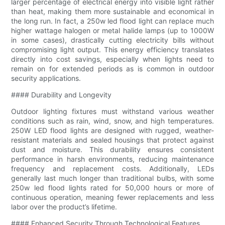
larger percentage of electrical energy into visible light rather
than heat, making them more sustainable and economical in
the long run. In fact, a 250w led flood light can replace much
higher wattage halogen or metal halide lamps (up to 1000W
in some cases), drastically cutting electricity bills without
compromising light output. This energy efficiency translates
directly into cost savings, especially when lights need to
remain on for extended periods as is common in outdoor
security applications.
#### Durability and Longevity
Outdoor lighting fixtures must withstand various weather
conditions such as rain, wind, snow, and high temperatures.
250W LED flood lights are designed with rugged, weather-
resistant materials and sealed housings that protect against
dust and moisture. This durability ensures consistent
performance in harsh environments, reducing maintenance
frequency and replacement costs. Additionally, LEDs
generally last much longer than traditional bulbs, with some
250w led flood lights rated for 50,000 hours or more of
continuous operation, meaning fewer replacements and less
labor over the product’s lifetime.
#### Enhanced Security Through Technological Features