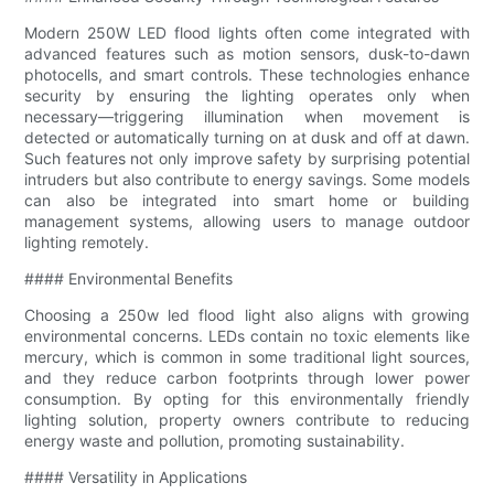
Modern 250W LED flood lights often come integrated with
advanced features such as motion sensors, dusk-to-dawn
photocells, and smart controls. These technologies enhance
security by ensuring the lighting operates only when
necessary—triggering illumination when movement is
detected or automatically turning on at dusk and off at dawn.
Such features not only improve safety by surprising potential
intruders but also contribute to energy savings. Some models
can also be integrated into smart home or building
management systems, allowing users to manage outdoor
lighting remotely.
#### Environmental Benefits
Choosing a 250w led flood light also aligns with growing
environmental concerns. LEDs contain no toxic elements like
mercury, which is common in some traditional light sources,
and they reduce carbon footprints through lower power
consumption. By opting for this environmentally friendly
lighting solution, property owners contribute to reducing
energy waste and pollution, promoting sustainability.
#### Versatility in Applications