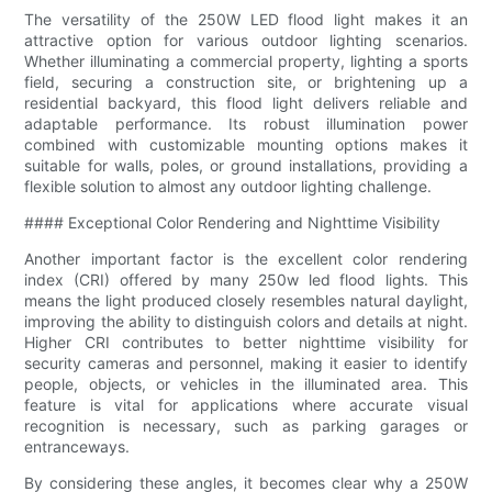
The versatility of the 250W LED flood light makes it an
attractive option for various outdoor lighting scenarios.
Whether illuminating a commercial property, lighting a sports
field, securing a construction site, or brightening up a
residential backyard, this flood light delivers reliable and
adaptable performance. Its robust illumination power
combined with customizable mounting options makes it
suitable for walls, poles, or ground installations, providing a
flexible solution to almost any outdoor lighting challenge.
#### Exceptional Color Rendering and Nighttime Visibility
Another important factor is the excellent color rendering
index (CRI) offered by many 250w led flood lights. This
means the light produced closely resembles natural daylight,
improving the ability to distinguish colors and details at night.
Higher CRI contributes to better nighttime visibility for
security cameras and personnel, making it easier to identify
people, objects, or vehicles in the illuminated area. This
feature is vital for applications where accurate visual
recognition is necessary, such as parking garages or
entranceways.
By considering these angles, it becomes clear why a 250W