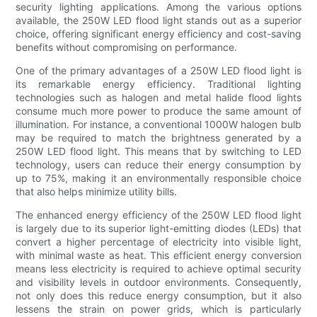
security lighting applications. Among the various options
available, the 250W LED flood light stands out as a superior
choice, offering significant energy efficiency and cost-saving
benefits without compromising on performance.
One of the primary advantages of a 250W LED flood light is
its remarkable energy efficiency. Traditional lighting
technologies such as halogen and metal halide flood lights
consume much more power to produce the same amount of
illumination. For instance, a conventional 1000W halogen bulb
may be required to match the brightness generated by a
250W LED flood light. This means that by switching to LED
technology, users can reduce their energy consumption by
up to 75%, making it an environmentally responsible choice
that also helps minimize utility bills.
The enhanced energy efficiency of the 250W LED flood light
is largely due to its superior light-emitting diodes (LEDs) that
convert a higher percentage of electricity into visible light,
with minimal waste as heat. This efficient energy conversion
means less electricity is required to achieve optimal security
and visibility levels in outdoor environments. Consequently,
not only does this reduce energy consumption, but it also
lessens the strain on power grids, which is particularly