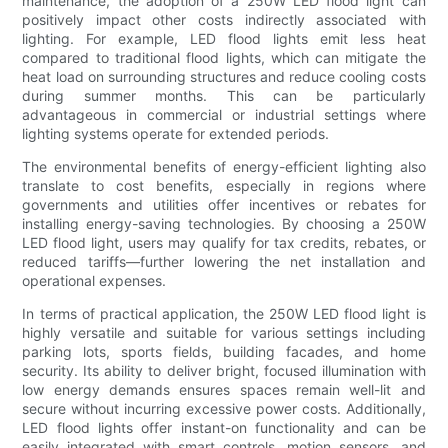
maintenance, the adoption of a 250W LED flood light can
positively impact other costs indirectly associated with
lighting. For example, LED flood lights emit less heat
compared to traditional flood lights, which can mitigate the
heat load on surrounding structures and reduce cooling costs
during summer months. This can be particularly
advantageous in commercial or industrial settings where
lighting systems operate for extended periods.
The environmental benefits of energy-efficient lighting also
translate to cost benefits, especially in regions where
governments and utilities offer incentives or rebates for
installing energy-saving technologies. By choosing a 250W
LED flood light, users may qualify for tax credits, rebates, or
reduced tariffs—further lowering the net installation and
operational expenses.
In terms of practical application, the 250W LED flood light is
highly versatile and suitable for various settings including
parking lots, sports fields, building facades, and home
security. Its ability to deliver bright, focused illumination with
low energy demands ensures spaces remain well-lit and
secure without incurring excessive power costs. Additionally,
LED flood lights offer instant-on functionality and can be
easily integrated with smart controls, motion sensors, and