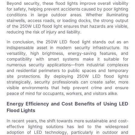
Beyond security, these flood lights improve overall visibility
for safety, helping prevent accidents caused by poor lighting
conditions in large outdoor areas. Whether illuminating
stairwells, access roads, or loading docks, the strong output
of the 250W LED flood light ensures that hazards are visible,
reducing the risk of injury and liability.
In conclusion, the 250W LED flood light stands out as an
indispensable asset in modern security infrastructure. Its
versatility, high brightness, energy-saving features, and
compatibility with smart systems make it suitable for
numerous security applications—from industrial complexes
and residential perimeters to public spaces and temporary
site protections. By deploying 250W LED flood lights
strategically, security professionals can create safer, more
visible environments that help prevent crime and ensure
peace of mind for occupants, workers, and visitors alike.
Energy Efficiency and Cost Benefits of Using LED
Flood Lights
In recent years, the shift towards more sustainable and cost-
effective lighting solutions has led to the widespread
adoption of LED technology, particularly in outdoor and