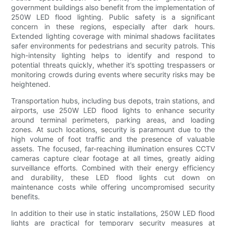
government buildings also benefit from the implementation of
250W LED flood lighting. Public safety is a significant
concern in these regions, especially after dark hours.
Extended lighting coverage with minimal shadows facilitates
safer environments for pedestrians and security patrols. This
high-intensity lighting helps to identify and respond to
potential threats quickly, whether it’s spotting trespassers or
monitoring crowds during events where security risks may be
heightened.
Transportation hubs, including bus depots, train stations, and
airports, use 250W LED flood lights to enhance security
around terminal perimeters, parking areas, and loading
zones. At such locations, security is paramount due to the
high volume of foot traffic and the presence of valuable
assets. The focused, far-reaching illumination ensures CCTV
cameras capture clear footage at all times, greatly aiding
surveillance efforts. Combined with their energy efficiency
and durability, these LED flood lights cut down on
maintenance costs while offering uncompromised security
benefits.
In addition to their use in static installations, 250W LED flood
lights are practical for temporary security measures at