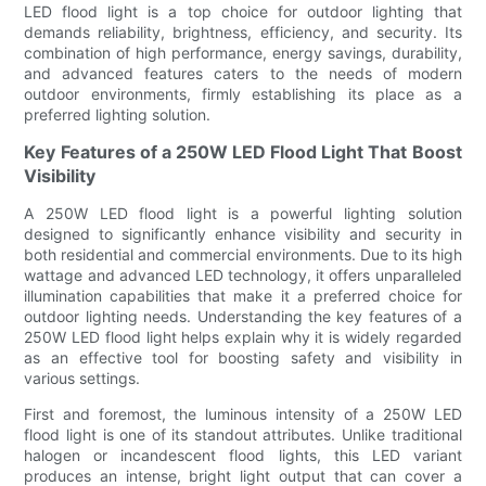
LED flood light is a top choice for outdoor lighting that
demands reliability, brightness, efficiency, and security. Its
combination of high performance, energy savings, durability,
and advanced features caters to the needs of modern
outdoor environments, firmly establishing its place as a
preferred lighting solution.
Key Features of a 250W LED Flood Light That Boost
Visibility
A 250W LED flood light is a powerful lighting solution
designed to significantly enhance visibility and security in
both residential and commercial environments. Due to its high
wattage and advanced LED technology, it offers unparalleled
illumination capabilities that make it a preferred choice for
outdoor lighting needs. Understanding the key features of a
250W LED flood light helps explain why it is widely regarded
as an effective tool for boosting safety and visibility in
various settings.
First and foremost, the luminous intensity of a 250W LED
flood light is one of its standout attributes. Unlike traditional
halogen or incandescent flood lights, this LED variant
produces an intense, bright light output that can cover a