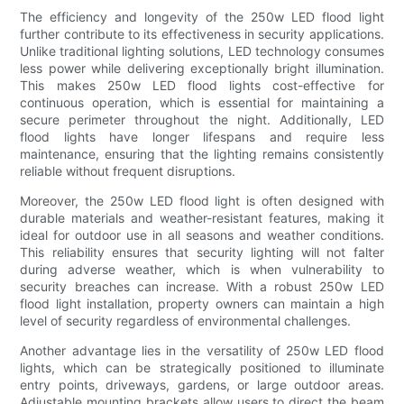
The efficiency and longevity of the 250w LED flood light
further contribute to its effectiveness in security applications.
Unlike traditional lighting solutions, LED technology consumes
less power while delivering exceptionally bright illumination.
This makes 250w LED flood lights cost-effective for
continuous operation, which is essential for maintaining a
secure perimeter throughout the night. Additionally, LED
flood lights have longer lifespans and require less
maintenance, ensuring that the lighting remains consistently
reliable without frequent disruptions.
Moreover, the 250w LED flood light is often designed with
durable materials and weather-resistant features, making it
ideal for outdoor use in all seasons and weather conditions.
This reliability ensures that security lighting will not falter
during adverse weather, which is when vulnerability to
security breaches can increase. With a robust 250w LED
flood light installation, property owners can maintain a high
level of security regardless of environmental challenges.
Another advantage lies in the versatility of 250w LED flood
lights, which can be strategically positioned to illuminate
entry points, driveways, gardens, or large outdoor areas.
Adjustable mounting brackets allow users to direct the beam