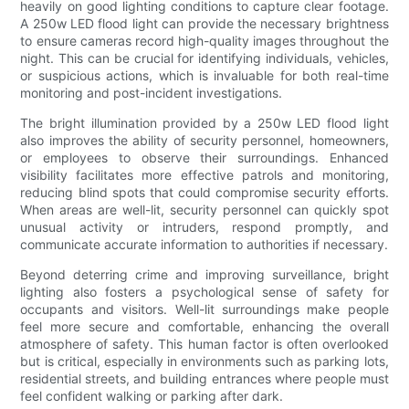
heavily on good lighting conditions to capture clear footage.
A 250w LED flood light can provide the necessary brightness
to ensure cameras record high-quality images throughout the
night. This can be crucial for identifying individuals, vehicles,
or suspicious actions, which is invaluable for both real-time
monitoring and post-incident investigations.
The bright illumination provided by a 250w LED flood light
also improves the ability of security personnel, homeowners,
or employees to observe their surroundings. Enhanced
visibility facilitates more effective patrols and monitoring,
reducing blind spots that could compromise security efforts.
When areas are well-lit, security personnel can quickly spot
unusual activity or intruders, respond promptly, and
communicate accurate information to authorities if necessary.
Beyond deterring crime and improving surveillance, bright
lighting also fosters a psychological sense of safety for
occupants and visitors. Well-lit surroundings make people
feel more secure and comfortable, enhancing the overall
atmosphere of safety. This human factor is often overlooked
but is critical, especially in environments such as parking lots,
residential streets, and building entrances where people must
feel confident walking or parking after dark.