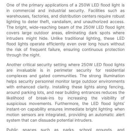
One of the primary applications of a 250W LED flood light is
in commercial and industrial security. Facilities such as
warehouses, factories, and distribution centers require robust
lighting to deter theft, vandalism, and unauthorized access.
The bright, wide-reaching beam of the 250W LED flood light
covers large outdoor areas, eliminating dark spots where
intruders might hide. Unlike traditional lighting, these LED
flood lights operate efficiently even over long hours without
the risk of frequent failure, ensuring continuous protection
through the night.
Another critical security setting where 250W LED flood lights
are invaluable is in perimeter security for residential
complexes and gated communities. The strong illumination
helps security personnel monitor large outdoor environments
with enhanced clarity. Installing these lights along fencing,
around parking lots, and near building entrances reduces the
likelihood of break-ins by increasing the visibility of
suspicious movements. Furthermore, the LED flood lights’
instant-on capability ensures immediate bright lighting when
motion sensors are integrated, providing an automatic alert
system that can dissuade potential intruders.
Public spaces such as parks, school grounds, and