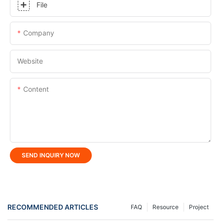
File
Company
Website
Content
SEND INQUIRY NOW
RECOMMENDED ARTICLES
FAQ
Resource
Project