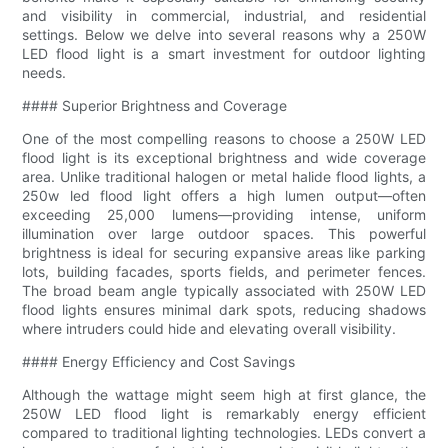
and visibility in commercial, industrial, and residential
settings. Below we delve into several reasons why a 250W
LED flood light is a smart investment for outdoor lighting
needs.
#### Superior Brightness and Coverage
One of the most compelling reasons to choose a 250W LED
flood light is its exceptional brightness and wide coverage
area. Unlike traditional halogen or metal halide flood lights, a
250w led flood light offers a high lumen output—often
exceeding 25,000 lumens—providing intense, uniform
illumination over large outdoor spaces. This powerful
brightness is ideal for securing expansive areas like parking
lots, building facades, sports fields, and perimeter fences.
The broad beam angle typically associated with 250W LED
flood lights ensures minimal dark spots, reducing shadows
where intruders could hide and elevating overall visibility.
#### Energy Efficiency and Cost Savings
Although the wattage might seem high at first glance, the
250W LED flood light is remarkably energy efficient
compared to traditional lighting technologies. LEDs convert a