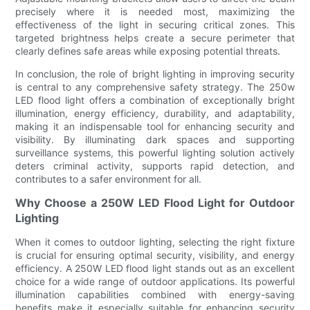
precisely where it is needed most, maximizing the
effectiveness of the light in securing critical zones. This
targeted brightness helps create a secure perimeter that
clearly defines safe areas while exposing potential threats.
In conclusion, the role of bright lighting in improving security
is central to any comprehensive safety strategy. The 250w
LED flood light offers a combination of exceptionally bright
illumination, energy efficiency, durability, and adaptability,
making it an indispensable tool for enhancing security and
visibility. By illuminating dark spaces and supporting
surveillance systems, this powerful lighting solution actively
deters criminal activity, supports rapid detection, and
contributes to a safer environment for all.
Why Choose a 250W LED Flood Light for Outdoor
Lighting
When it comes to outdoor lighting, selecting the right fixture
is crucial for ensuring optimal security, visibility, and energy
efficiency. A 250W LED flood light stands out as an excellent
choice for a wide range of outdoor applications. Its powerful
illumination capabilities combined with energy-saving
benefits make it especially suitable for enhancing security