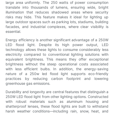
large area uniformly. The 250 watts of power consumption
translate into thousands of lumens, ensuring wide, bright
illumination that reduces shadowed areas where security
risks may hide. This feature makes it ideal for lighting up
large outdoor spaces such as parking lots, stadiums, building
facades, and industrial complexes, where clear visibility is
essential.
Energy efficiency is another significant advantage of a 250W
LED flood light. Despite its high power output, LED
technology allows these lights to consume considerably less
electricity compared to conventional lighting solutions with
equivalent brightness. This means they offer exceptional
brightness without the steep operational costs associated
with less efficient bulbs. In addition, the energy-saving
nature of a 250w led flood light supports eco-friendly
practices by reducing carbon footprint and lowering
greenhouse gas emissions.
Durability and longevity are central features that distinguish a
250W LED flood light from other lighting options. Constructed
with robust materials such as aluminum housing and
shatterproof lenses, these flood lights are built to withstand
harsh weather conditions—including rain, snow, heat, and