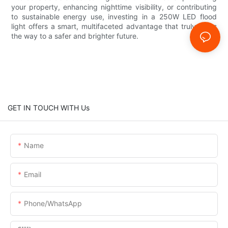
your property, enhancing nighttime visibility, or contributing
to sustainable energy use, investing in a 250W LED flood
light offers a smart, multifaceted advantage that truly lights
the way to a safer and brighter future.
GET IN TOUCH WITH Us
Name
Email
Phone/whatsApp