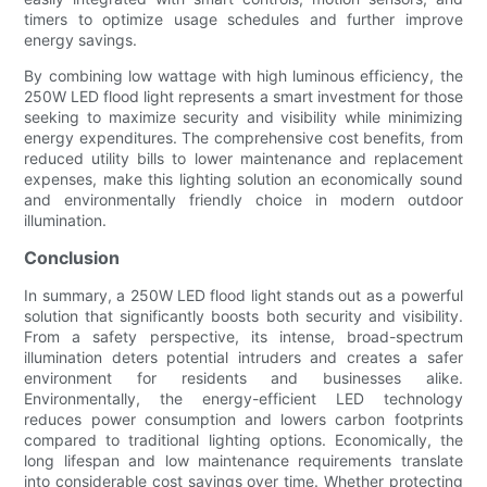
timers to optimize usage schedules and further improve
energy savings.
By combining low wattage with high luminous efficiency, the
250W LED flood light represents a smart investment for those
seeking to maximize security and visibility while minimizing
energy expenditures. The comprehensive cost benefits, from
reduced utility bills to lower maintenance and replacement
expenses, make this lighting solution an economically sound
and environmentally friendly choice in modern outdoor
illumination.
Conclusion
In summary, a 250W LED flood light stands out as a powerful
solution that significantly boosts both security and visibility.
From a safety perspective, its intense, broad-spectrum
illumination deters potential intruders and creates a safer
environment for residents and businesses alike.
Environmentally, the energy-efficient LED technology
reduces power consumption and lowers carbon footprints
compared to traditional lighting options. Economically, the
long lifespan and low maintenance requirements translate
into considerable cost savings over time. Whether protecting