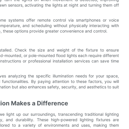
n sensors, activating the lights at night and turning them off
ome systems offer remote control via smartphones or voice
emperature, and scheduling without physically interacting with
tup, these options provide greater convenience and control.
stalled. Check the size and weight of the fixture to ensure
nd-mounted, or pole-mounted flood lights each require different
instructions or professional installation services can save time
lves analyzing the specific illumination needs for your space,
functionalities. By paying attention to these factors, you will
ination but also enhances safety, security, and aesthetics to suit
tion Makes a Difference
e light up our surroundings, transcending traditional lighting
ncy, and durability. These high-powered lighting fixtures are
ailored to a variety of environments and uses, making them