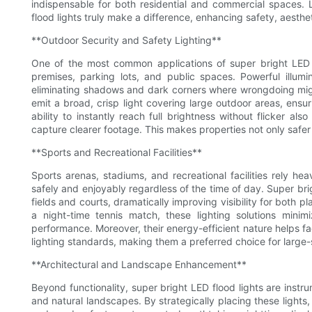
indispensable for both residential and commercial spaces. 
flood lights truly make a difference, enhancing safety, aesthet
**Outdoor Security and Safety Lighting**
One of the most common applications of super bright LED f
premises, parking lots, and public spaces. Powerful illumina
eliminating shadows and dark corners where wrongdoing might 
emit a broad, crisp light covering large outdoor areas, ensur
ability to instantly reach full brightness without flicker als
capture clearer footage. This makes properties not only safer
**Sports and Recreational Facilities**
Sports arenas, stadiums, and recreational facilities rely hea
safely and enjoyably regardless of the time of day. Super bri
fields and courts, dramatically improving visibility for both 
a night-time tennis match, these lighting solutions min
performance. Moreover, their energy-efficient nature helps fa
lighting standards, making them a preferred choice for large-
**Architectural and Landscape Enhancement**
Beyond functionality, super bright LED flood lights are instru
and natural landscapes. By strategically placing these lights