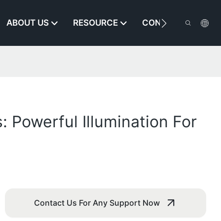
ABOUT US
RESOURCE
CONTACT US
 Powerful Illumination For
Contact Us For Any Support Now