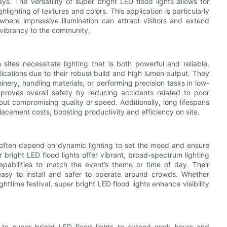
s. The versatility of super bright LED flood lights allows for
lighting of textures and colors. This application is particularly
s where impressive illumination can attract visitors and extend
 vibrancy to the community.
ites necessitate lighting that is both powerful and reliable.
plications due to their robust build and high lumen output. They
inery, handling materials, or performing precision tasks in low-
improves overall safety by reducing accidents related to poor
thout compromising quality or speed. Additionally, long lifespans
ement costs, boosting productivity and efficiency on site.
s often depend on dynamic lighting to set the mood and ensure
 bright LED flood lights offer vibrant, broad-spectrum lighting
abilities to match the event’s theme or time of day. Their
asy to install and safer to operate around crowds. Whether
httime festival, super bright LED flood lights enhance visibility
d to super bright LED flood lights to extend work hours and