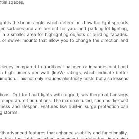
ntial spaces.
light is the beam angle, which determines how the light spreads
r surfaces and are perfect for yard and parking lot lighting,
n a smaller area for highlighting objects or building facades.
s or swivel mounts that allow you to change the direction and
ficiency compared to traditional halogen or incandescent flood
ith high lumens per watt (lm/W) ratings, which indicate better
ption. This not only reduces electricity costs but also lessens
lations. Opt for flood lights with rugged, weatherproof housings
 temperature fluctuations. The materials used, such as die-cast
ess and lifespan. Features like built-in surge protection can
ng storms.
h advanced features that enhance usability and functionality.
lly turn the lights on when movement is detected, improving