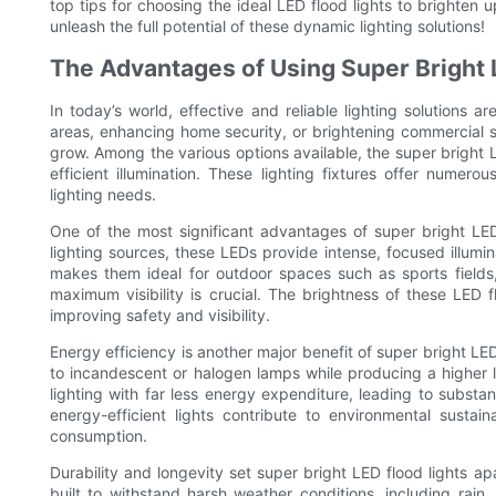
top tips for choosing the ideal LED flood lights to brighten
unleash the full potential of these dynamic lighting solutions!
The Advantages of Using Super Bright 
In today’s world, effective and reliable lighting solutions a
areas, enhancing home security, or brightening commercial 
grow. Among the various options available, the super bright L
efficient illumination. These lighting fixtures offer nume
lighting needs.
One of the most significant advantages of super bright LED f
lighting sources, these LEDs provide intense, focused illumi
makes them ideal for outdoor spaces such as sports fields,
maximum visibility is crucial. The brightness of these LED f
improving safety and visibility.
Energy efficiency is another major benefit of super bright L
to incandescent or halogen lamps while producing a higher 
lighting with far less energy expenditure, leading to substant
energy-efficient lights contribute to environmental sustai
consumption.
Durability and longevity set super bright LED flood lights ap
built to withstand harsh weather conditions, including rai