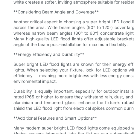
white creates a softer, inviting atmosphere suitable for reside
**Considering Beam Angle and Coverage**
Another critical aspect in choosing a super bright LED flood 
across the area. Wide beam angles (90° to 120°) cover large
whereas narrow beam angles (30° to 60°) concentrate light i
Many high-quality LED flood lights offer adjustable bracket
angle of the beam post-installation for maximum flexibility.
**Energy Efficiency and Durability**
Super bright LED flood lights are known for their energy ef
lights. When selecting your fixture, look for LED options w
efficiency — meaning more brightness with less energy consum
environmental impact.
Durability is equally important, especially for outdoor instal
rated IP65 or higher to ensure they withstand rain, dust, and
aluminium and tempered glass, enhance the fixture’s robustn
shield the LED flood light from electrical spikes common duri
**Additional Features and Smart Options**
Many modern super bright LED flood lights come equipped wit
Motion sensors integrated into the fixture can automatica