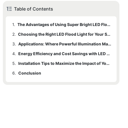
Table of Contents
1.
The Advantages of Using Super Bright LED Flood Lights
2.
Choosing the Right LED Flood Light for Your Space
3.
Applications: Where Powerful Illumination Makes a Difference
4.
Energy Efficiency and Cost Savings with LED Technology
5.
Installation Tips to Maximize the Impact of Your Flood Lights
6.
Conclusion