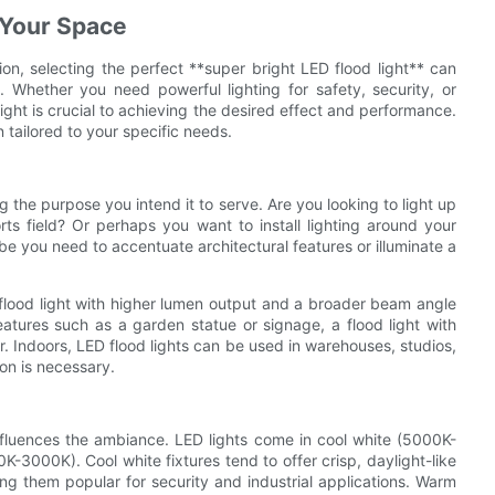
 Your Space
on, selecting the perfect **super bright LED flood light** can
 Whether you need powerful lighting for safety, security, or
ight is crucial to achieving the desired effect and performance.
 tailored to your specific needs.
ing the purpose you intend it to serve. Are you looking to light up
ts field? Or perhaps you want to install lighting around your
e you need to accentuate architectural features or illuminate a
flood light with higher lumen output and a broader beam angle
 features such as a garden statue or signage, a flood light with
. Indoors, LED flood lights can be used in warehouses, studios,
ion is necessary.
influences the ambiance. LED lights come in cool white (5000K-
3000K). Cool white fixtures tend to offer crisp, daylight-like
king them popular for security and industrial applications. Warm