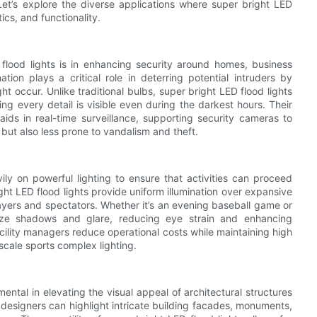
Let’s explore the diverse applications where super bright LED
ics, and functionality.
lood lights is in enhancing security around homes, business
tion plays a critical role in deterring potential intruders by
occur. Unlike traditional bulbs, super bright LED flood lights
ing every detail is visible even during the darkest hours. Their
o aids in real-time surveillance, supporting security cameras to
 but also less prone to vandalism and theft.
vily on powerful lighting to ensure that activities can proceed
ght LED flood lights provide uniform illumination over expansive
players and spectators. Whether it’s an evening baseball game or
imize shadows and glare, reducing eye strain and enhancing
cility managers reduce operational costs while maintaining high
scale sports complex lighting.
mental in elevating the visual appeal of architectural structures
, designers can highlight intricate building facades, monuments,