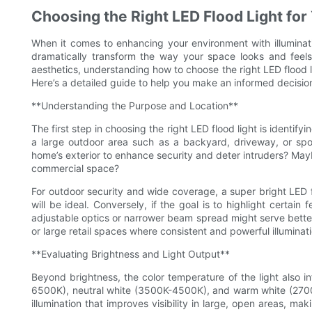
Choosing the Right LED Flood Light for
When it comes to enhancing your environment with illuminati
dramatically transform the way your space looks and feels.
aesthetics, understanding how to choose the right LED flood l
Here’s a detailed guide to help you make an informed decision
**Understanding the Purpose and Location**
The first step in choosing the right LED flood light is identify
a large outdoor area such as a backyard, driveway, or spor
home’s exterior to enhance security and deter intruders? Mayb
commercial space?
For outdoor security and wide coverage, a super bright LED 
will be ideal. Conversely, if the goal is to highlight certain
adjustable optics or narrower beam spread might serve better
or large retail spaces where consistent and powerful illuminat
**Evaluating Brightness and Light Output**
Beyond brightness, the color temperature of the light also 
6500K), neutral white (3500K-4500K), and warm white (2700K-
illumination that improves visibility in large, open areas, ma