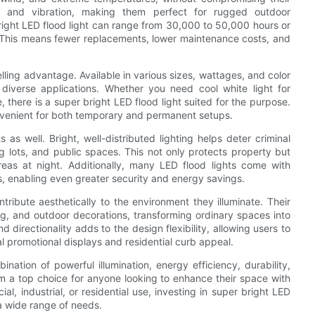
ock and vibration, making them perfect for rugged outdoor
bright LED flood light can range from 30,000 to 50,000 hours or
s. This means fewer replacements, lower maintenance costs, and
elling advantage. Available in various sizes, wattages, and color
 diverse applications. Whether you need cool white light for
 there is a super bright LED flood light suited for the purpose.
nvenient for both temporary and permanent setups.
as well. Bright, well-distributed lighting helps deter criminal
 lots, and public spaces. This not only protects property but
reas at night. Additionally, many LED flood lights come with
, enabling even greater security and energy savings.
tribute aesthetically to the environment they illuminate. Their
ping, and outdoor decorations, transforming ordinary spaces into
d directionality adds to the design flexibility, allowing users to
l promotional displays and residential curb appeal.
ination of powerful illumination, energy efficiency, durability,
m a top choice for anyone looking to enhance their space with
al, industrial, or residential use, investing in super bright LED
 a wide range of needs.