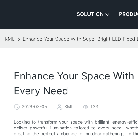
SOLUTION
PRODU
KML
Enhance Your Space With Super Bright LED Flood L
Enhance Your Space With S
Every Need
2026-03-05
KML
133
Looking to transform your space with brilliant, energy-effi
deliver powerful illumination tailored to every need—whet
creating the perfect ambiance for outdoor gatherings. In this 