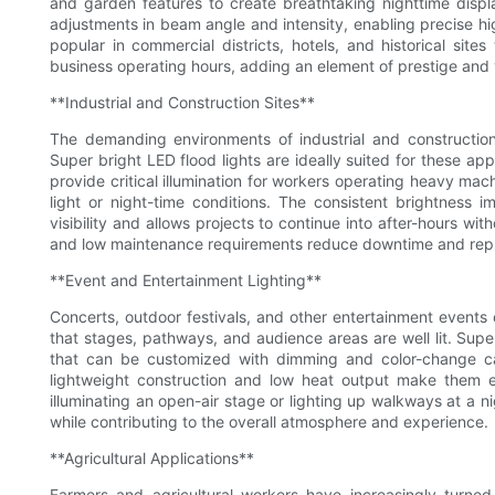
and garden features to create breathtaking nighttime display
adjustments in beam angle and intensity, enabling precise high
popular in commercial districts, hotels, and historical site
business operating hours, adding an element of prestige and
**Industrial and Construction Sites**
The demanding environments of industrial and construction s
Super bright LED flood lights are ideally suited for these ap
provide critical illumination for workers operating heavy mach
light or night-time conditions. The consistent brightness 
visibility and allows projects to continue into after-hours wi
and low maintenance requirements reduce downtime and replac
**Event and Entertainment Lighting**
Concerts, outdoor festivals, and other entertainment event
that stages, pathways, and audience areas are well lit. Super
that can be customized with dimming and color-change cap
lightweight construction and low heat output make them e
illuminating an open-air stage or lighting up walkways at a nig
while contributing to the overall atmosphere and experience.
**Agricultural Applications**
Farmers and agricultural workers have increasingly turne