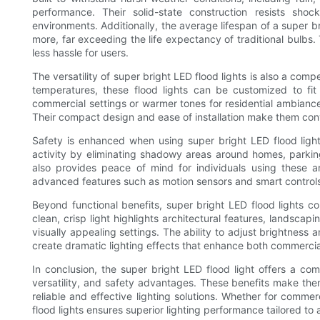
performance. Their solid-state construction resists sh
environments. Additionally, the average lifespan of a super 
more, far exceeding the life expectancy of traditional bulb
less hassle for users.
The versatility of super bright LED flood lights is also a comp
temperatures, these flood lights can be customized to fit
commercial settings or warmer tones for residential ambiance,
Their compact design and ease of installation make them co
Safety is enhanced when using super bright LED flood lights 
activity by eliminating shadowy areas around homes, parking
also provides peace of mind for individuals using these a
advanced features such as motion sensors and smart controls
Beyond functional benefits, super bright LED flood lights con
clean, crisp light highlights architectural features, landsca
visually appealing settings. The ability to adjust brightness an
create dramatic lighting effects that enhance both commercia
In conclusion, the super bright LED flood light offers a comb
versatility, and safety advantages. These benefits make the
reliable and effective lighting solutions. Whether for commerci
flood lights ensures superior lighting performance tailored to