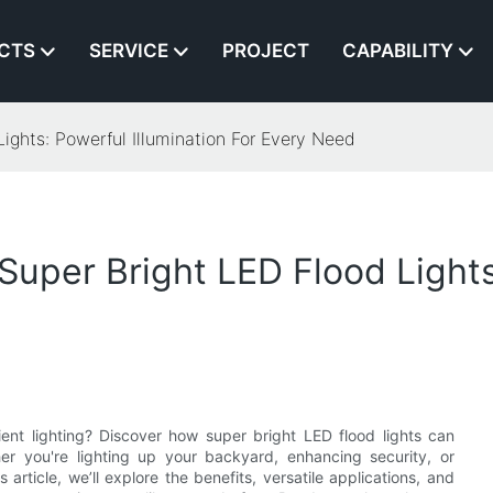
CTS
SERVICE
PROJECT
CAPABILITY
ights: Powerful Illumination For Every Need
uper Bright LED Flood Lights:
cient lighting? Discover how super bright LED flood lights can
her you're lighting up your backyard, enhancing security, or
article, we’ll explore the benefits, versatile applications, and