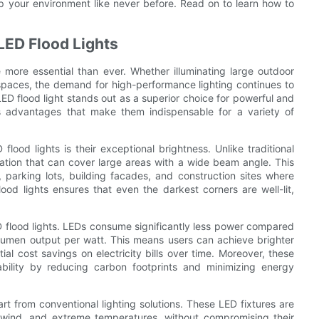
 up your environment like never before. Read on to learn how to
LED Flood Lights
re more essential than ever. Whether illuminating large outdoor
spaces, the demand for high-performance lighting continues to
ED flood light stands out as a superior choice for powerful and
rous advantages that make them indispensable for a variety of
lood lights is their exceptional brightness. Unlike traditional
nation that can cover large areas with a wide beam angle. This
 parking lots, building facades, and construction sites where
lood lights ensures that even the darkest corners are well-lit,
ED flood lights. LEDs consume significantly less power compared
lumen output per watt. This means users can achieve brighter
ial cost savings on electricity bills over time. Moreover, these
nability by reducing carbon footprints and minimizing energy
art from conventional lighting solutions. These LED fixtures are
n, wind, and extreme temperatures, without compromising their