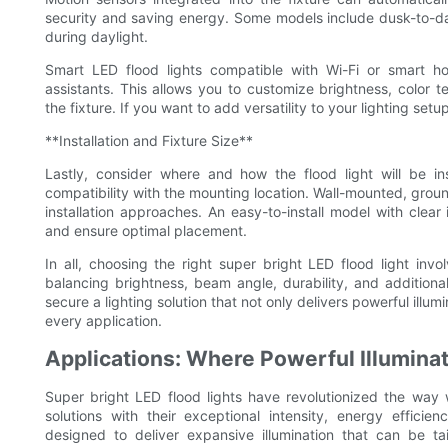
security and saving energy. Some models include dusk-to-daw
during daylight.
Smart LED flood lights compatible with Wi-Fi or smart h
assistants. This allows you to customize brightness, color t
the fixture. If you want to add versatility to your lighting se
**Installation and Fixture Size**
Lastly, consider where and how the flood light will be in
compatibility with the mounting location. Wall-mounted, grou
installation approaches. An easy-to-install model with clear 
and ensure optimal placement.
In all, choosing the right super bright LED flood light invo
balancing brightness, beam angle, durability, and additional 
secure a lighting solution that not only delivers powerful illum
every application.
Applications: Where Powerful Illumina
Super bright LED flood lights have revolutionized the way w
solutions with their exceptional intensity, energy efficie
designed to deliver expansive illumination that can be t