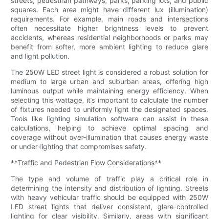
streets, pedestrian pathways, parks, parking lots, and public
squares. Each area might have different lux (illumination)
requirements. For example, main roads and intersections
often necessitate higher brightness levels to prevent
accidents, whereas residential neighborhoods or parks may
benefit from softer, more ambient lighting to reduce glare
and light pollution.
The 250W LED street light is considered a robust solution for
medium to large urban and suburban areas, offering high
luminous output while maintaining energy efficiency. When
selecting this wattage, it’s important to calculate the number
of fixtures needed to uniformly light the designated spaces.
Tools like lighting simulation software can assist in these
calculations, helping to achieve optimal spacing and
coverage without over-illumination that causes energy waste
or under-lighting that compromises safety.
**Traffic and Pedestrian Flow Considerations**
The type and volume of traffic play a critical role in
determining the intensity and distribution of lighting. Streets
with heavy vehicular traffic should be equipped with 250W
LED street lights that deliver consistent, glare-controlled
lighting for clear visibility. Similarly, areas with significant