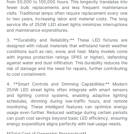
from 50,000 to 100,000 hours. This longevity translates into
fewer bulb replacements and less frequent maintenance
visits. Traditional lamps often require replacement every one
to two years, increasing labor and material costs. The long
service life of 250W LED street lights minimizes interruptions
and maintenance expenditures.
3. **Durability and Reliability:** These LED fixtures are
designed with robust materials that withstand harsh weather
conditions such as rain, snow, and heat. Many models come
with ingress protection ratings (IP65 or higher), defending
against water and dust infiltration. This durability reduces the
risk of damage and the need for repairs, further contributing
to cost containment.
4. **Smart Controls and Dimming Capabilities:** Modern
250W LED street lights often integrate with smart sensors
and lighting control systems, enabling adaptive lighting
schedules, dimming during low-traffic hours, and remote
monitoring. These intelligent features can optimize energy
usage even further. Reduced wattage during certain periods
can push cost savings beyond basic LED efficiency, ensuring
energy expenditure aligns perfectly with real usage needs.
**Total Cost of Ownership Perspective**