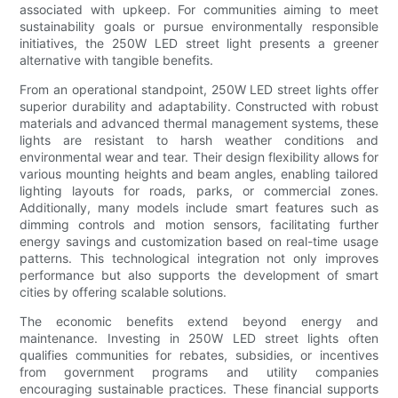
associated with upkeep. For communities aiming to meet
sustainability goals or pursue environmentally responsible
initiatives, the 250W LED street light presents a greener
alternative with tangible benefits.
From an operational standpoint, 250W LED street lights offer
superior durability and adaptability. Constructed with robust
materials and advanced thermal management systems, these
lights are resistant to harsh weather conditions and
environmental wear and tear. Their design flexibility allows for
various mounting heights and beam angles, enabling tailored
lighting layouts for roads, parks, or commercial zones.
Additionally, many models include smart features such as
dimming controls and motion sensors, facilitating further
energy savings and customization based on real-time usage
patterns. This technological integration not only improves
performance but also supports the development of smart
cities by offering scalable solutions.
The economic benefits extend beyond energy and
maintenance. Investing in 250W LED street lights often
qualifies communities for rebates, subsidies, or incentives
from government programs and utility companies
encouraging sustainable practices. These financial supports