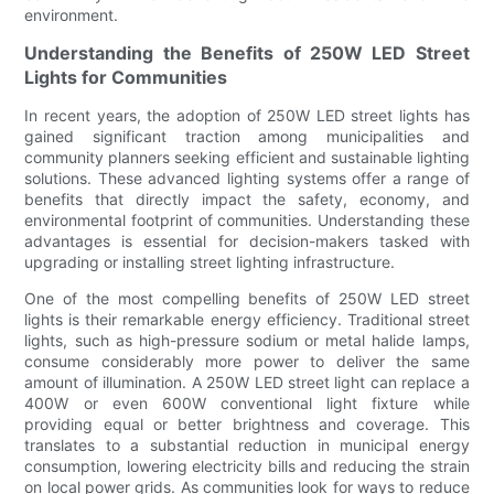
environment.
Understanding the Benefits of 250W LED Street
Lights for Communities
In recent years, the adoption of 250W LED street lights has
gained significant traction among municipalities and
community planners seeking efficient and sustainable lighting
solutions. These advanced lighting systems offer a range of
benefits that directly impact the safety, economy, and
environmental footprint of communities. Understanding these
advantages is essential for decision-makers tasked with
upgrading or installing street lighting infrastructure.
One of the most compelling benefits of 250W LED street
lights is their remarkable energy efficiency. Traditional street
lights, such as high-pressure sodium or metal halide lamps,
consume considerably more power to deliver the same
amount of illumination. A 250W LED street light can replace a
400W or even 600W conventional light fixture while
providing equal or better brightness and coverage. This
translates to a substantial reduction in municipal energy
consumption, lowering electricity bills and reducing the strain
on local power grids. As communities look for ways to reduce