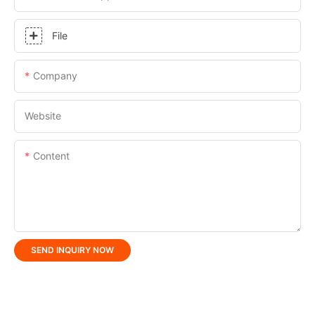
File
Company
Website
Content
SEND INQUIRY NOW