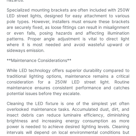
Specialized mounting brackets are often included with 250W
LED street lights, designed for easy attachment to various
pole types. However, installers must ensure these brackets
are securely fixed, as loose fittings can result in misalignment
or even falls, posing hazards and affecting illumination
patterns. Proper angle adjustment is vital to direct light
where it is most needed and avoid wasteful upward or
sideways emission.
**Maintenance Considerations**
While LED technology offers superior durability compared to
traditional lighting options, maintenance remains a critical
consideration for a 250W LED street light. Routine
maintenance ensures consistent performance and catches
potential issues before they escalate.
Cleaning the LED fixture is one of the simplest yet often
overlooked maintenance tasks. Accumulated dust, dirt, and
insect debris can reduce luminaire efficiency, diminishing
brightness and increasing energy consumption as more
power is needed to achieve desired lighting levels. Cleaning
intervals will depend on local environmental conditions but