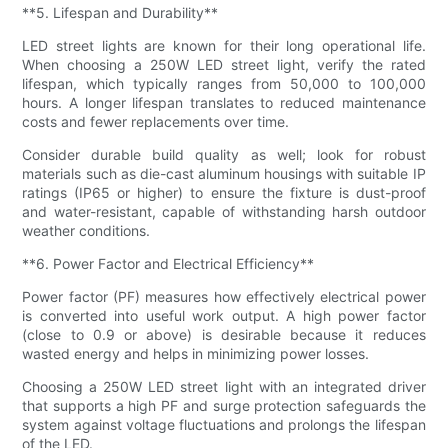
**5. Lifespan and Durability**
LED street lights are known for their long operational life.
When choosing a 250W LED street light, verify the rated
lifespan, which typically ranges from 50,000 to 100,000
hours. A longer lifespan translates to reduced maintenance
costs and fewer replacements over time.
Consider durable build quality as well; look for robust
materials such as die-cast aluminum housings with suitable IP
ratings (IP65 or higher) to ensure the fixture is dust-proof
and water-resistant, capable of withstanding harsh outdoor
weather conditions.
**6. Power Factor and Electrical Efficiency**
Power factor (PF) measures how effectively electrical power
is converted into useful work output. A high power factor
(close to 0.9 or above) is desirable because it reduces
wasted energy and helps in minimizing power losses.
Choosing a 250W LED street light with an integrated driver
that supports a high PF and surge protection safeguards the
system against voltage fluctuations and prolongs the lifespan
of the LED.