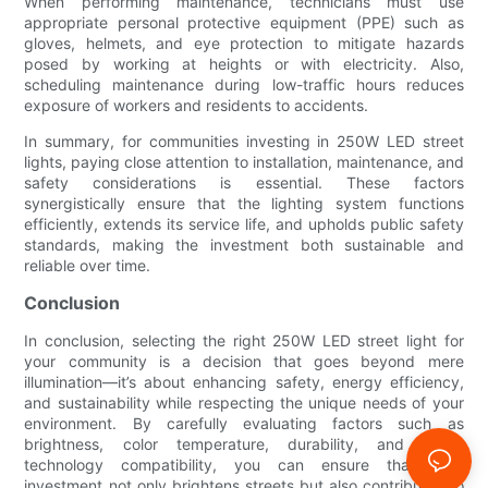
When performing maintenance, technicians must use
appropriate personal protective equipment (PPE) such as
gloves, helmets, and eye protection to mitigate hazards
posed by working at heights or with electricity. Also,
scheduling maintenance during low-traffic hours reduces
exposure of workers and residents to accidents.
In summary, for communities investing in 250W LED street
lights, paying close attention to installation, maintenance, and
safety considerations is essential. These factors
synergistically ensure that the lighting system functions
efficiently, extends its service life, and upholds public safety
standards, making the investment both sustainable and
reliable over time.
Conclusion
In conclusion, selecting the right 250W LED street light for
your community is a decision that goes beyond mere
illumination—it’s about enhancing safety, energy efficiency,
and sustainability while respecting the unique needs of your
environment. By carefully evaluating factors such as
brightness, color temperature, durability, and smart
technology compatibility, you can ensure that your
investment not only brightens streets but also contributes to