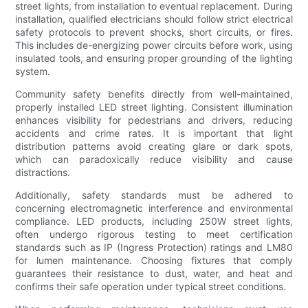
street lights, from installation to eventual replacement. During
installation, qualified electricians should follow strict electrical
safety protocols to prevent shocks, short circuits, or fires.
This includes de-energizing power circuits before work, using
insulated tools, and ensuring proper grounding of the lighting
system.
Community safety benefits directly from well-maintained,
properly installed LED street lighting. Consistent illumination
enhances visibility for pedestrians and drivers, reducing
accidents and crime rates. It is important that light
distribution patterns avoid creating glare or dark spots,
which can paradoxically reduce visibility and cause
distractions.
Additionally, safety standards must be adhered to
concerning electromagnetic interference and environmental
compliance. LED products, including 250W street lights,
often undergo rigorous testing to meet certification
standards such as IP (Ingress Protection) ratings and LM80
for lumen maintenance. Choosing fixtures that comply
guarantees their resistance to dust, water, and heat and
confirms their safe operation under typical street conditions.