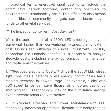
In practical terms, energy-efficient LED lights reduce the
community’s carbon footprint, contributing positively to
environmental sustainability goals. This efficiency also means
that utilities or community budgets can reallocate saved
funds to other vital services.
**The Impact of Long-Term Cost Savings**
While the upfront cost of a 250W LED street light may be
somewhat higher than conventional fixtures, the long-term
cost savings far outweigh this initial investment. To fully
appreciate the financial benefits, it is essential to analyze
lifecycle costs, including energy consumption, maintenance,
and replacement expenses.
1. **Reduced Electricity Costs:** Since the 250W LED street
light consumes substantially less energy, communities see a
marked decrease in power usage. For example, a city with
500 street lamps can save thousands of dollars yearly by
switching to LED technology, making the cumulative savings
over a decade remarkably attractive.
2. **Extended Lifespan and Lower Maintenance:** LED
technology boasts an operational lifespan commonly ranging