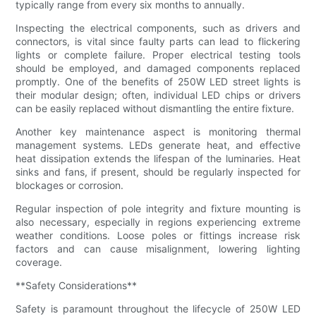
typically range from every six months to annually.
Inspecting the electrical components, such as drivers and
connectors, is vital since faulty parts can lead to flickering
lights or complete failure. Proper electrical testing tools
should be employed, and damaged components replaced
promptly. One of the benefits of 250W LED street lights is
their modular design; often, individual LED chips or drivers
can be easily replaced without dismantling the entire fixture.
Another key maintenance aspect is monitoring thermal
management systems. LEDs generate heat, and effective
heat dissipation extends the lifespan of the luminaries. Heat
sinks and fans, if present, should be regularly inspected for
blockages or corrosion.
Regular inspection of pole integrity and fixture mounting is
also necessary, especially in regions experiencing extreme
weather conditions. Loose poles or fittings increase risk
factors and can cause misalignment, lowering lighting
coverage.
**Safety Considerations**
Safety is paramount throughout the lifecycle of 250W LED