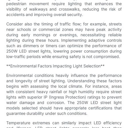
pedestrian movement require lighting that enhances the
visibility of walkways and crosswalks, reducing the risk of
accidents and improving overall security.
Consider also the timing of traffic flow; for example, streets
near schools or commercial zones may have peak activity
during early mornings or evenings, necessitating reliable
lighting during these hours. Implementing adaptive controls
such as dimmers or timers can optimize the performance of
250W LED street lights, lowering power consumption during
low-traffic periods while ensuring safety is not compromised.
**Environmental Factors Impacting Light Selection**
Environmental conditions heavily influence the performance
and longevity of street lighting. Understanding these factors
begins with assessing the local climate. For instance, areas
with consistent heavy rainfall or high humidity require street
lights with superior IP (Ingress Protection) ratings to prevent
water damage and corrosion. The 250W LED street light
models selected should have appropriate certifications that
guarantee durability under such conditions.
Temperature extremes can similarly impact LED efficiency