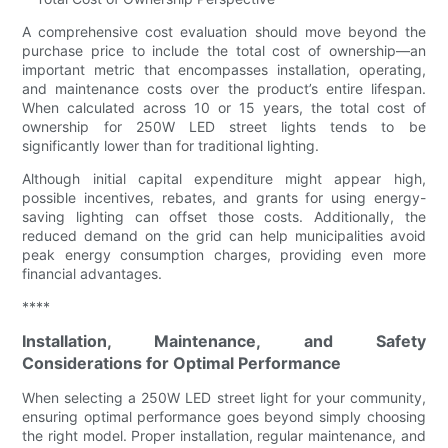
A comprehensive cost evaluation should move beyond the
purchase price to include the total cost of ownership—an
important metric that encompasses installation, operating,
and maintenance costs over the product’s entire lifespan.
When calculated across 10 or 15 years, the total cost of
ownership for 250W LED street lights tends to be
significantly lower than for traditional lighting.
Although initial capital expenditure might appear high,
possible incentives, rebates, and grants for using energy-
saving lighting can offset those costs. Additionally, the
reduced demand on the grid can help municipalities avoid
peak energy consumption charges, providing even more
financial advantages.
****
Installation, Maintenance, and Safety
Considerations for Optimal Performance
When selecting a 250W LED street light for your community,
ensuring optimal performance goes beyond simply choosing
the right model. Proper installation, regular maintenance, and