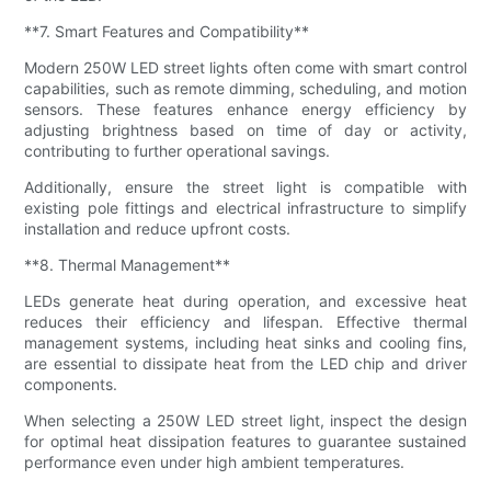
**7. Smart Features and Compatibility**
Modern 250W LED street lights often come with smart control
capabilities, such as remote dimming, scheduling, and motion
sensors. These features enhance energy efficiency by
adjusting brightness based on time of day or activity,
contributing to further operational savings.
Additionally, ensure the street light is compatible with
existing pole fittings and electrical infrastructure to simplify
installation and reduce upfront costs.
**8. Thermal Management**
LEDs generate heat during operation, and excessive heat
reduces their efficiency and lifespan. Effective thermal
management systems, including heat sinks and cooling fins,
are essential to dissipate heat from the LED chip and driver
components.
When selecting a 250W LED street light, inspect the design
for optimal heat dissipation features to guarantee sustained
performance even under high ambient temperatures.