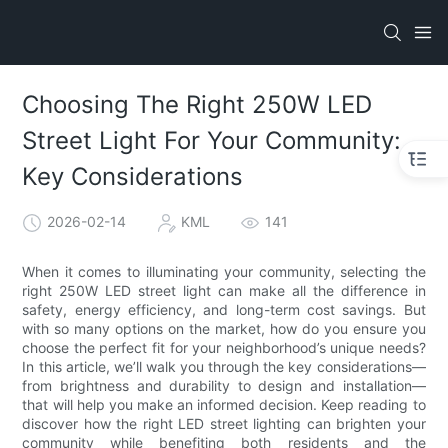
Choosing The Right 250W LED
Street Light For Your Community:
Key Considerations
2026-02-14
KML
141
When it comes to illuminating your community, selecting the
right 250W LED street light can make all the difference in
safety, energy efficiency, and long-term cost savings. But
with so many options on the market, how do you ensure you
choose the perfect fit for your neighborhood’s unique needs?
In this article, we’ll walk you through the key considerations—
from brightness and durability to design and installation—
that will help you make an informed decision. Keep reading to
discover how the right LED street lighting can brighten your
community while benefiting both residents and the