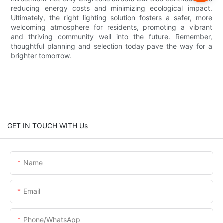
reducing energy costs and minimizing ecological impact.
Ultimately, the right lighting solution fosters a safer, more
welcoming atmosphere for residents, promoting a vibrant
and thriving community well into the future. Remember,
thoughtful planning and selection today pave the way for a
brighter tomorrow.
GET IN TOUCH WITH Us
Name
Email
Phone/whatsApp