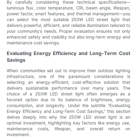
By carefully considering these technical specifications—
luminous flux, color temperature, CRI, beam angle, lifespan,
power factor, smart features, and thermal management—you
can select the most suitable 250W LED street light that
delivers powerful, efficient, and reliable illumination tailored to
your community’s needs. Proper evaluation ensures not only
enhanced safety and visibility but also long-term energy and
maintenance cost savings.
Evaluating Energy Efficiency and Long-Term Cost
Savings
When communities set out to improve their outdoor lighting
infrastructure, one of the paramount considerations is
selecting an energy-efficient, cost-effective solution that
delivers sustainable performance over many years. The
choice of a 250W LED street light often emerges as a
favored option due to its balance of brightness, energy
consumption, and longevity. Under the subtitle “Evaluating
Energy Efficiency and Long-Term Cost Savings,” this section
delves deeply into why the 250W LED street light is an
optimal investment, highlighting key factors like energy use,
maintenance costs, lifespan, and overall return on
investment.