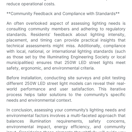
reduce operational costs.
**Community Feedback and Compliance with Standards**
An often overlooked aspect of assessing lighting needs is
consulting community members and adhering to regulatory
standards. Residents’ feedback about lighting intensity,
placement, and timing can provide practical insights that
technical assessments might miss. Additionally, compliance
with local, national, or international lighting standards (such
as those set by the Illuminating Engineering Society or local
municipalities) ensures that 250W LED street lights meet
safety, ergonomic, and environmental criteria.
Before installation, conducting site surveys and pilot testing
different 250W LED street light models can reveal their real-
world performance and user satisfaction. This iterative
process helps tailor solutions to the community’s specific
needs and environmental context.
In conclusion, assessing your community’s lighting needs and
environmental factors involves a multi-faceted approach that
balances illumination requirements, safety concerns,
environmental impact, energy efficiency, and community