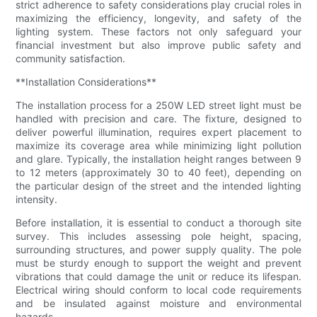
strict adherence to safety considerations play crucial roles in
maximizing the efficiency, longevity, and safety of the
lighting system. These factors not only safeguard your
financial investment but also improve public safety and
community satisfaction.
**Installation Considerations**
The installation process for a 250W LED street light must be
handled with precision and care. The fixture, designed to
deliver powerful illumination, requires expert placement to
maximize its coverage area while minimizing light pollution
and glare. Typically, the installation height ranges between 9
to 12 meters (approximately 30 to 40 feet), depending on
the particular design of the street and the intended lighting
intensity.
Before installation, it is essential to conduct a thorough site
survey. This includes assessing pole height, spacing,
surrounding structures, and power supply quality. The pole
must be sturdy enough to support the weight and prevent
vibrations that could damage the unit or reduce its lifespan.
Electrical wiring should conform to local code requirements
and be insulated against moisture and environmental
hazards.