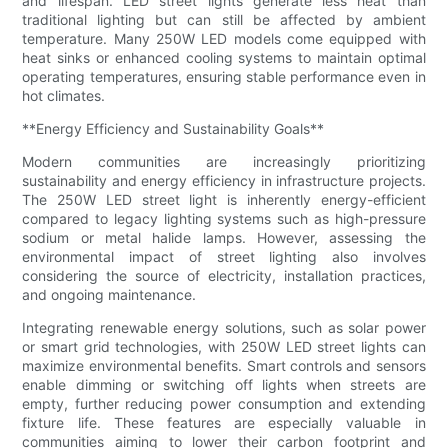
and lifespan. LED street lights generate less heat than
traditional lighting but can still be affected by ambient
temperature. Many 250W LED models come equipped with
heat sinks or enhanced cooling systems to maintain optimal
operating temperatures, ensuring stable performance even in
hot climates.
**Energy Efficiency and Sustainability Goals**
Modern communities are increasingly prioritizing
sustainability and energy efficiency in infrastructure projects.
The 250W LED street light is inherently energy-efficient
compared to legacy lighting systems such as high-pressure
sodium or metal halide lamps. However, assessing the
environmental impact of street lighting also involves
considering the source of electricity, installation practices,
and ongoing maintenance.
Integrating renewable energy solutions, such as solar power
or smart grid technologies, with 250W LED street lights can
maximize environmental benefits. Smart controls and sensors
enable dimming or switching off lights when streets are
empty, further reducing power consumption and extending
fixture life. These features are especially valuable in
communities aiming to lower their carbon footprint and