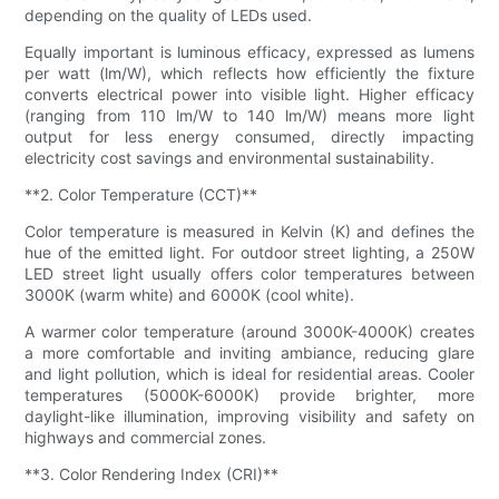
depending on the quality of LEDs used.
Equally important is luminous efficacy, expressed as lumens
per watt (lm/W), which reflects how efficiently the fixture
converts electrical power into visible light. Higher efficacy
(ranging from 110 lm/W to 140 lm/W) means more light
output for less energy consumed, directly impacting
electricity cost savings and environmental sustainability.
**2. Color Temperature (CCT)**
Color temperature is measured in Kelvin (K) and defines the
hue of the emitted light. For outdoor street lighting, a 250W
LED street light usually offers color temperatures between
3000K (warm white) and 6000K (cool white).
A warmer color temperature (around 3000K-4000K) creates
a more comfortable and inviting ambiance, reducing glare
and light pollution, which is ideal for residential areas. Cooler
temperatures (5000K-6000K) provide brighter, more
daylight-like illumination, improving visibility and safety on
highways and commercial zones.
**3. Color Rendering Index (CRI)**