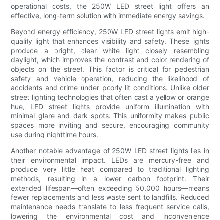
operational costs, the 250W LED street light offers an
effective, long-term solution with immediate energy savings.
Beyond energy efficiency, 250W LED street lights emit high-
quality light that enhances visibility and safety. These lights
produce a bright, clear white light closely resembling
daylight, which improves the contrast and color rendering of
objects on the street. This factor is critical for pedestrian
safety and vehicle operation, reducing the likelihood of
accidents and crime under poorly lit conditions. Unlike older
street lighting technologies that often cast a yellow or orange
hue, LED street lights provide uniform illumination with
minimal glare and dark spots. This uniformity makes public
spaces more inviting and secure, encouraging community
use during nighttime hours.
Another notable advantage of 250W LED street lights lies in
their environmental impact. LEDs are mercury-free and
produce very little heat compared to traditional lighting
methods, resulting in a lower carbon footprint. Their
extended lifespan—often exceeding 50,000 hours—means
fewer replacements and less waste sent to landfills. Reduced
maintenance needs translate to less frequent service calls,
lowering the environmental cost and inconvenience