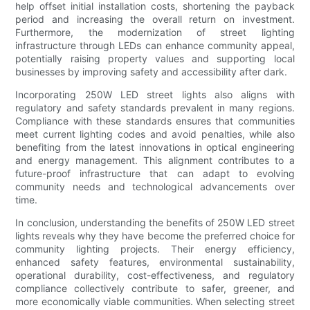
help offset initial installation costs, shortening the payback
period and increasing the overall return on investment.
Furthermore, the modernization of street lighting
infrastructure through LEDs can enhance community appeal,
potentially raising property values and supporting local
businesses by improving safety and accessibility after dark.
Incorporating 250W LED street lights also aligns with
regulatory and safety standards prevalent in many regions.
Compliance with these standards ensures that communities
meet current lighting codes and avoid penalties, while also
benefiting from the latest innovations in optical engineering
and energy management. This alignment contributes to a
future-proof infrastructure that can adapt to evolving
community needs and technological advancements over
time.
In conclusion, understanding the benefits of 250W LED street
lights reveals why they have become the preferred choice for
community lighting projects. Their energy efficiency,
enhanced safety features, environmental sustainability,
operational durability, cost-effectiveness, and regulatory
compliance collectively contribute to safer, greener, and
more economically viable communities. When selecting street