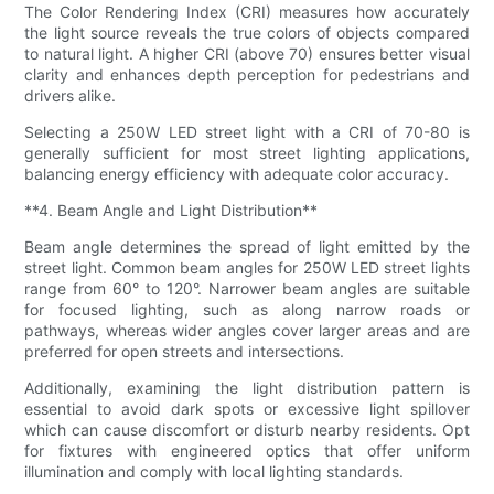
The Color Rendering Index (CRI) measures how accurately
the light source reveals the true colors of objects compared
to natural light. A higher CRI (above 70) ensures better visual
clarity and enhances depth perception for pedestrians and
drivers alike.
Selecting a 250W LED street light with a CRI of 70-80 is
generally sufficient for most street lighting applications,
balancing energy efficiency with adequate color accuracy.
**4. Beam Angle and Light Distribution**
Beam angle determines the spread of light emitted by the
street light. Common beam angles for 250W LED street lights
range from 60° to 120°. Narrower beam angles are suitable
for focused lighting, such as along narrow roads or
pathways, whereas wider angles cover larger areas and are
preferred for open streets and intersections.
Additionally, examining the light distribution pattern is
essential to avoid dark spots or excessive light spillover
which can cause discomfort or disturb nearby residents. Opt
for fixtures with engineered optics that offer uniform
illumination and comply with local lighting standards.