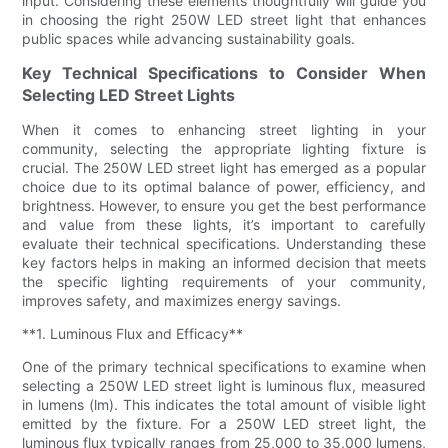
input. Considering these elements thoughtfully will guide you
in choosing the right 250W LED street light that enhances
public spaces while advancing sustainability goals.
Key Technical Specifications to Consider When
Selecting LED Street Lights
When it comes to enhancing street lighting in your
community, selecting the appropriate lighting fixture is
crucial. The 250W LED street light has emerged as a popular
choice due to its optimal balance of power, efficiency, and
brightness. However, to ensure you get the best performance
and value from these lights, it’s important to carefully
evaluate their technical specifications. Understanding these
key factors helps in making an informed decision that meets
the specific lighting requirements of your community,
improves safety, and maximizes energy savings.
**1. Luminous Flux and Efficacy**
One of the primary technical specifications to examine when
selecting a 250W LED street light is luminous flux, measured
in lumens (lm). This indicates the total amount of visible light
emitted by the fixture. For a 250W LED street light, the
luminous flux typically ranges from 25,000 to 35,000 lumens,