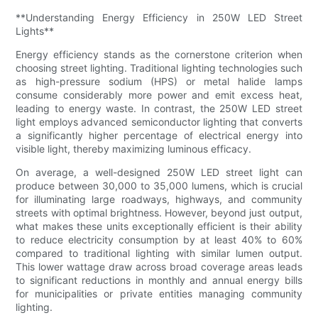
**Understanding Energy Efficiency in 250W LED Street
Lights**
Energy efficiency stands as the cornerstone criterion when
choosing street lighting. Traditional lighting technologies such
as high-pressure sodium (HPS) or metal halide lamps
consume considerably more power and emit excess heat,
leading to energy waste. In contrast, the 250W LED street
light employs advanced semiconductor lighting that converts
a significantly higher percentage of electrical energy into
visible light, thereby maximizing luminous efficacy.
On average, a well-designed 250W LED street light can
produce between 30,000 to 35,000 lumens, which is crucial
for illuminating large roadways, highways, and community
streets with optimal brightness. However, beyond just output,
what makes these units exceptionally efficient is their ability
to reduce electricity consumption by at least 40% to 60%
compared to traditional lighting with similar lumen output.
This lower wattage draw across broad coverage areas leads
to significant reductions in monthly and annual energy bills
for municipalities or private entities managing community
lighting.