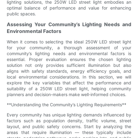
lighting solutions, the 250W LED street light embodies an
optimal balance of performance and value for enhancing
public spaces.
Assessing Your Community’s Lighting Needs and
Environmental Factors
When it comes to selecting the ideal 250W LED street light
for your community, a thorough assessment of your
community’s lighting needs and environmental factors is
essential. Proper evaluation ensures the chosen lighting
solution not only provides sufficient illumination but also
aligns with safety standards, energy efficiency goals, and
local environmental considerations. In this section, we will
explore the key variables that affect the performance and
suitability of a 250W LED street light, helping community
planners and decision-makers make well-informed choices.
**Understanding the Community’s Lighting Requirements**
Every community has unique lighting demands influenced by
factors such as population density, traffic volume, street
layout, and public safety concerns. Start by analyzing the
areas that require illumination — these typically include